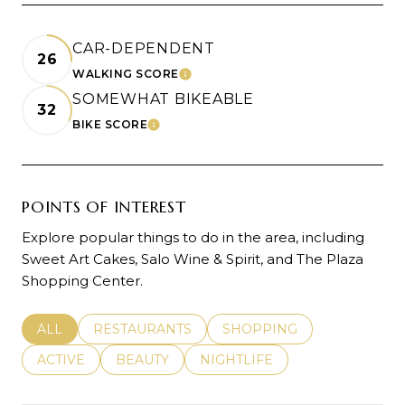
CAR-DEPENDENT
26
WALKING SCORE
LEARN MORE
SOMEWHAT BIKEABLE
32
BIKE SCORE
LEARN MORE
POINTS OF INTEREST
Explore popular things to do in the area, including
Sweet Art Cakes, Salo Wine & Spirit, and The Plaza
Shopping Center.
SEARCH BUSINESSES RELATED TO
ALL
SEARCH BUSINESSES RELATED TO
RESTAURANTS
SEARCH BUSINESSES REL
SHOPPING
SEARCH BUSINESSES RELATED TO
ACTIVE
SEARCH BUSINESSES RELATED TO
BEAUTY
SEARCH BUSINESSES RELATE
NIGHTLIFE