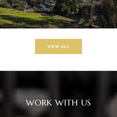
VIEW ALL
WORK WITH US