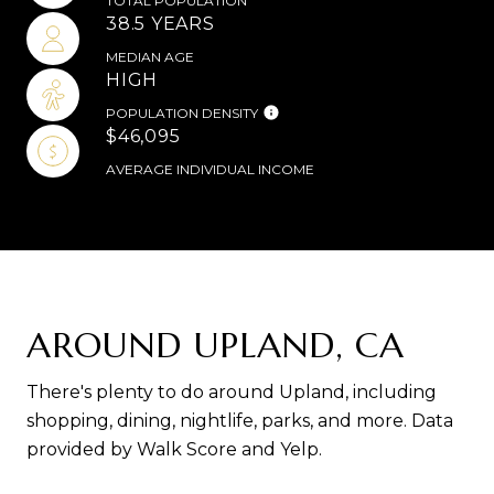
TOTAL POPULATION
38.5 YEARS
MEDIAN AGE
HIGH
POPULATION DENSITY
$46,095
AVERAGE INDIVIDUAL INCOME
AROUND UPLAND, CA
There's plenty to do around Upland, including
shopping, dining, nightlife, parks, and more. Data
provided by Walk Score and Yelp.