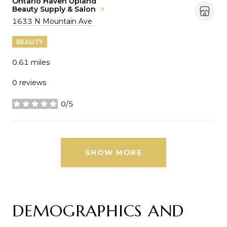
Visit the
Ontario Haven Upland
Beauty Supply & Salon
page on Yelp
Search
on Google Maps
1633 N Mountain Ave
BEAUTY
0.61
miles
0 reviews
0/5
stars
SHOW MORE
DEMOGRAPHICS AND