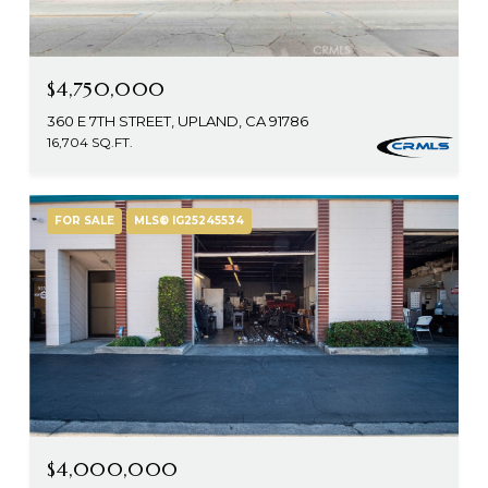
$4,750,000
360 E 7TH STREET, UPLAND, CA 91786
16,704 SQ.FT.
FOR SALE
MLS® IG25245534
$4,000,000