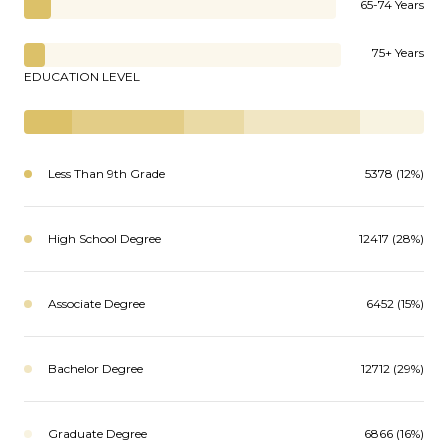
65-74 Years
75+ Years
EDUCATION LEVEL
Less Than 9th Grade
5378 (12%)
High School Degree
12417 (28%)
Associate Degree
6452 (15%)
Bachelor Degree
12712 (29%)
Graduate Degree
6866 (16%)