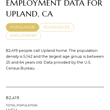
EMPLOYMENT DATA FOR
UPLAND, CA
POPULATION
HOUSEHOLDS
EMPLOYMENT
82,419 people call Upland home. The population
density is 5,142 and the largest age group is
between
25 and 64 years old.
Data provided by the U.S.
Census Bureau.
82,419
TOTAL POPULATION