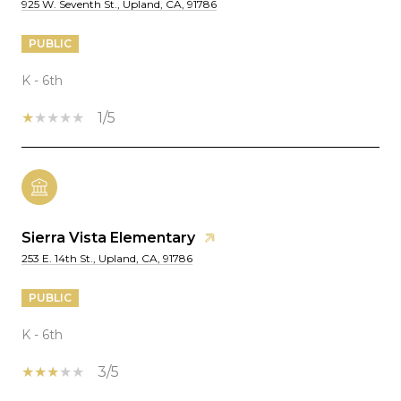
925 W. Seventh St., Upland, CA, 91786
PUBLIC
K - 6th
1/5
Sierra Vista Elementary
253 E. 14th St., Upland, CA, 91786
PUBLIC
K - 6th
3/5