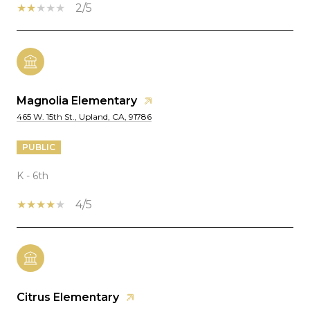
2/5
Magnolia Elementary
465 W. 15th St., Upland, CA, 91786
PUBLIC
K - 6th
4/5
Citrus Elementary