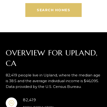
SEARCH HOMES
OVERVIEW FOR UPLAND,
CA
82,419 people live in Upland, where the median age
is 38.5 and the average individual income is $46,095.
Data provided by the U.S. Census Bureau.
82,419