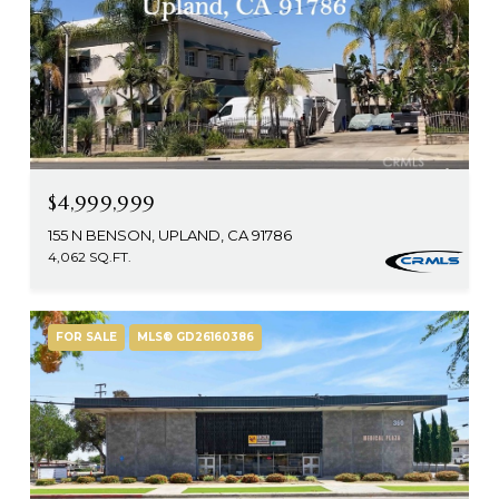
$4,999,999
155 N BENSON, UPLAND, CA 91786
4,062 SQ.FT.
FOR SALE
MLS® GD26160386