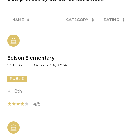
NAME
CATEGORY
RATING
Edison Elementary
515 E. Sixth St., Ontario, CA, 91764
PUBLIC
K - 8th
4/5