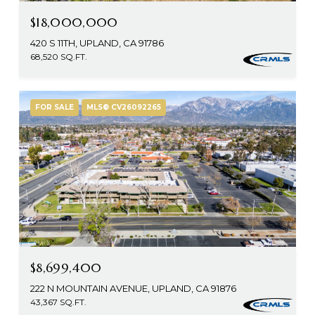
$18,000,000
420 S 11TH, UPLAND, CA 91786
68,520 SQ.FT.
FOR SALE
MLS® CV26092265
$8,699,400
222 N MOUNTAIN AVENUE, UPLAND, CA 91876
43,367 SQ.FT.