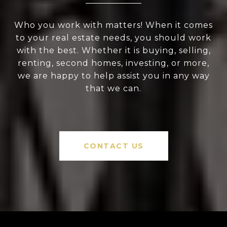
Who you work with matters! When it comes
to your real estate needs, you should work
with the best. Whether it is buying, selling,
renting, second homes, investing, or more,
we are happy to help assist you in any way
that we can.
CONTACT US