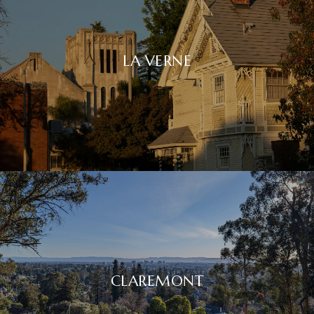
LA VERNE
CLAREMONT