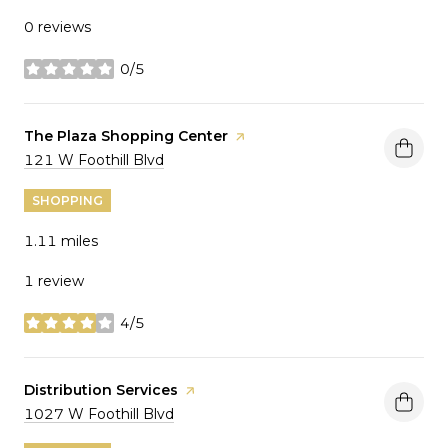
0 reviews
0/5
stars
Visit the
The Plaza Shopping Center
page on Yelp
Search
on Google Maps
121 W Foothill Blvd
SHOPPING
1.11
miles
1 review
4/5
stars
Visit the
Distribution Services
page on Yelp
Search
on Google Maps
1027 W Foothill Blvd