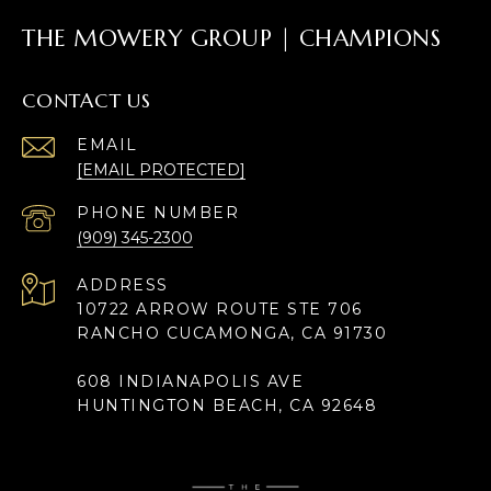
THE MOWERY GROUP | CHAMPIONS
CONTACT US
EMAIL
[EMAIL PROTECTED]
PHONE NUMBER
(909) 345-2300
ADDRESS
10722 ARROW ROUTE STE 706
RANCHO CUCAMONGA, CA 91730
608 INDIANAPOLIS AVE
HUNTINGTON BEACH, CA 92648