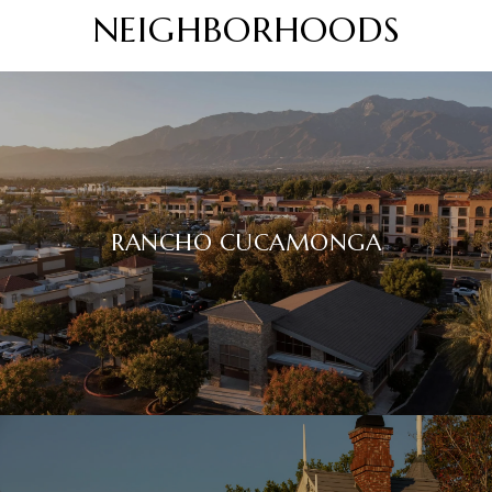
NEIGHBORHOODS
RANCHO CUCAMONGA