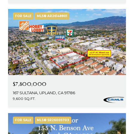
FOR SALE
MLS® AR26148801
$7,800,000
167 SULTANA, UPLAND, CA 91786
9,600 SQ.FT.
FOR SALE
MLS® SR26005703