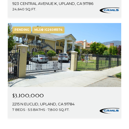
923 CENTRAL AVENUE K, UPLAND, CA 91786
24,640 SQ.FT.
PENDING
MLS® IG26081574
$3,100,000
2215 N EUCLID, UPLAND, CA 91784
7 BEDS
5.5 BATHS
7,800 SQ.FT.