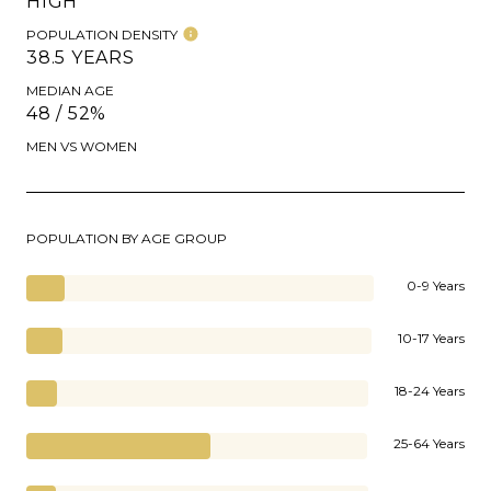
HIGH
POPULATION DENSITY
38.5 YEARS
MEDIAN AGE
48 / 52%
MEN VS WOMEN
POPULATION BY AGE GROUP
0-9 Years
10-17 Years
18-24 Years
25-64 Years