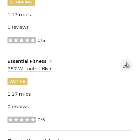
SHOPPING
1.13
miles
0 reviews
0/5
stars
Visit the
Essential Fitness
page on Yelp
Search
on Google Maps
957 W Foothill Blvd
ACTIVE
1.17
miles
0 reviews
0/5
stars