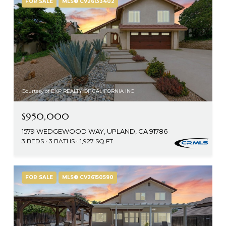
FOR SALE
MLS® CV26133402
Courtesy of EXP REALTY OF CALIFORNIA INC
$950,000
1579 WEDGEWOOD WAY, UPLAND, CA 91786
3 BEDS
3 BATHS
1,927 SQ.FT.
FOR SALE
MLS® CV26150590