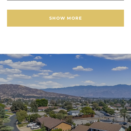
SHOW MORE