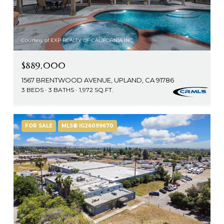
Courtesy of EXP REALTY OF CALIFORNIA INC
$889,000
1567 BRENTWOOD AVENUE, UPLAND, CA 91786
3 BEDS
3 BATHS
1,972 SQ.FT.
FOR SALE
MLS® IG26099670