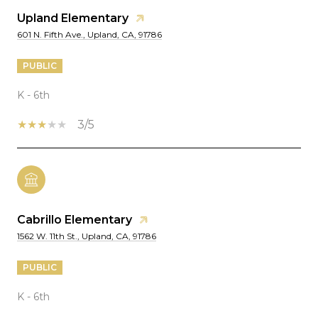
Upland Elementary
601 N. Fifth Ave., Upland, CA, 91786
PUBLIC
K - 6th
3/5
Cabrillo Elementary
1562 W. 11th St., Upland, CA, 91786
PUBLIC
K - 6th