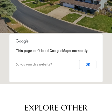
This page can't load Google Maps correctly.
OK
Do you own this website?
EXPLORE OTHER