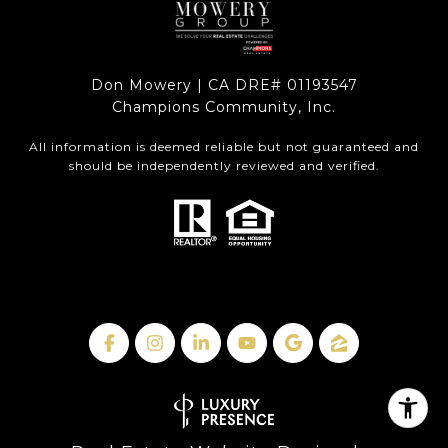
Don Mowery | CA DRE# 01193547
Champions Community, Inc.
All information is deemed reliable but not guaranteed and
should be independently reviewed and verified.