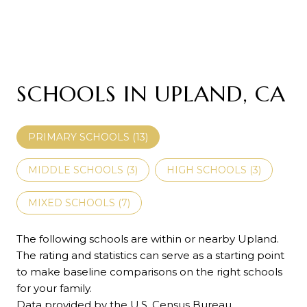
SCHOOLS IN UPLAND, CA
PRIMARY SCHOOLS (
13
)
MIDDLE SCHOOLS (
3
)
HIGH SCHOOLS (
3
)
MIXED SCHOOLS (
7
)
The following schools are within or nearby Upland.
The rating and statistics can serve as a starting point
to make baseline comparisons on the right schools
for your family.