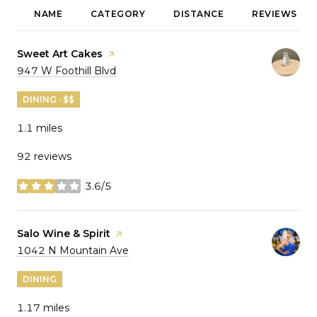
NAME
CATEGORY
DISTANCE
REVIEWS
Visit the
Sweet Art Cakes
page on Yelp
Search
on Google Maps
947 W Foothill Blvd
DINING · $$
1.1
miles
92 reviews
3.6/5
stars
Visit the
Salo Wine & Spirit
page on Yelp
Search
on Google Maps
1042 N Mountain Ave
DINING
1.17
miles