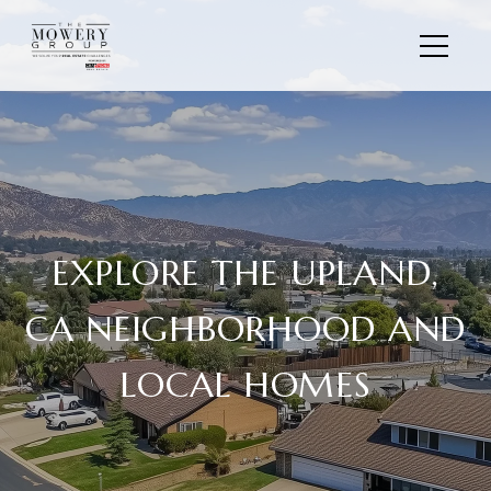
EXPLORE THE UPLAND,
CA NEIGHBORHOOD AND
LOCAL HOMES