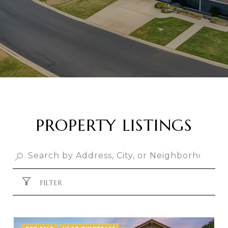
PROPERTY LISTINGS
FILTER