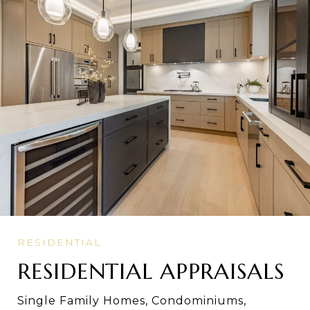
RESIDENTIAL APPRAISALS
Single Family Homes, Condominiums,