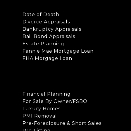
Date of Death
Divorce Appraisals
Bankruptcy Appraisals
Bail Bond Appraisals
Estate Planning
Fannie Mae Mortgage Loan
FHA Morgage Loan
Financial Planning
For Sale By Owner/FSBO
Luxury Homes
PMI Removal
Pre-Foreclosure & Short Sales
Pre-Listing