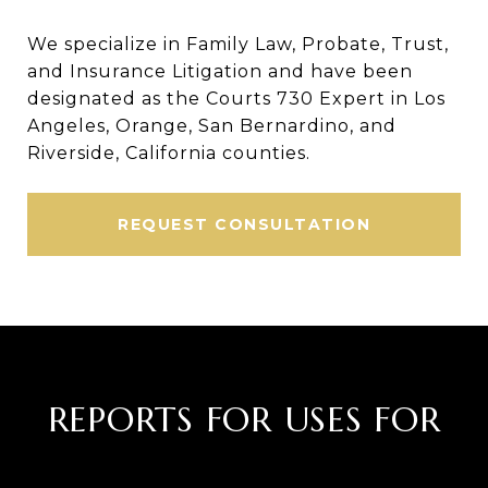
We specialize in Family Law, Probate, Trust,
and Insurance Litigation and have been
designated as the Courts 730 Expert in Los
Angeles, Orange, San Bernardino, and
Riverside, California counties.
REQUEST CONSULTATION
REPORTS FOR USES FOR