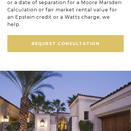
or a date of separation for a Moore Marsden
Calculation or fair market rental value for
an Epstein credit or a Watts charge, we
help.
REQUEST CONSULTATION