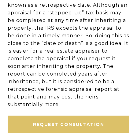
known as a retrospective date. Although an
appraisal for a “stepped-up” tax basis may
be completed at any time after inheriting a
property, the IRS expects the appraisal to
be done in a timely manner. So, doing this as
close to the “date of death” is a good idea. It
is easier for a real estate appraiser to
complete the appraisal if you request it
soon after inheriting the property. The
report can be completed years after
inheritance, but it is considered to be a
retrospective forensic appraisal report at
that point and may cost the heirs
substantially more.
REQUEST CONSULTATION