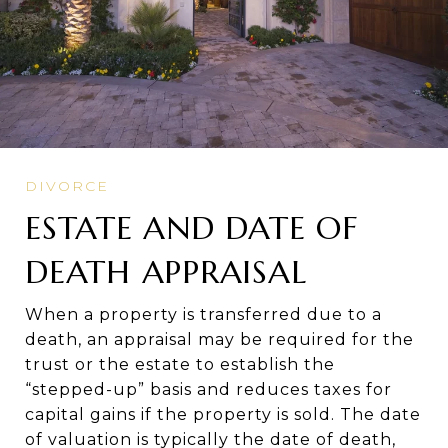
ESTATE AND DATE OF
DEATH APPRAISAL
When a property is transferred due to a
death, an appraisal may be required for the
trust or the estate to establish the
“stepped-up” basis and reduces taxes for
capital gains if the property is sold. The date
of valuation is typically the date of death,