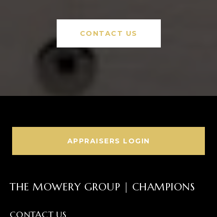
CONTACT US
APPRAISERS LOGIN
THE MOWERY GROUP | CHAMPIONS
CONTACT US