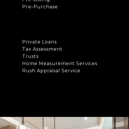
Pre-Purchase
Private Loans
Tax Assessment
Trusts
Home Measurement Services
Rush Appraisal Service