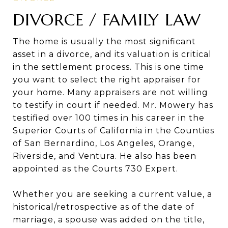
DIVORCE / FAMILY LAW
The home is usually the most significant
asset in a divorce, and its valuation is critical
in the settlement process. This is one time
you want to select the right appraiser for
your home. Many appraisers are not willing
to testify in court if needed. Mr. Mowery has
testified over 100 times in his career in the
Superior Courts of California in the Counties
of San Bernardino, Los Angeles, Orange,
Riverside, and Ventura. He also has been
appointed as the Courts 730 Expert.
Whether you are seeking a current value, a
historical/retrospective as of the date of
marriage, a spouse was added on the title,