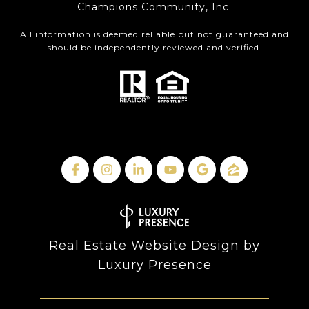
Champions Community, Inc.
All information is deemed reliable but not guaranteed and
should be independently reviewed and verified.
Real Estate Website Design by
Luxury Presence