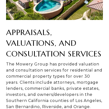
APPRAISALS,
VALUATIONS, AND
CONSULTATION SERVICES​​
The Mowery Group has provided valuation
and consultation services for residential and
commercial property types for over 30
years. Clients include attorneys, mortgage
lenders, commercial banks, private estates,
investors, and owners/developers in the
Southern California counties of Los Angeles,
San Bernardino, Riverside, and Orange.