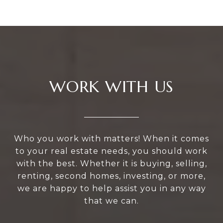
WORK WITH US
Who you work with matters! When it comes
to your real estate needs, you should work
with the best. Whether it is buying, selling,
renting, second homes, investing, or more,
we are happy to help assist you in any way
that we can.