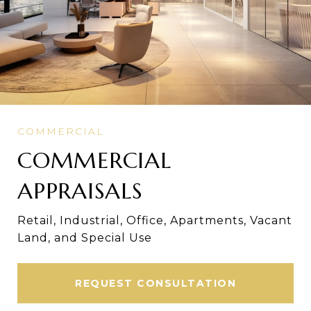
COMMERCIAL
APPRAISALS
Retail, Industrial, Office, Apartments, Vacant
Land, and Special Use
REQUEST CONSULTATION