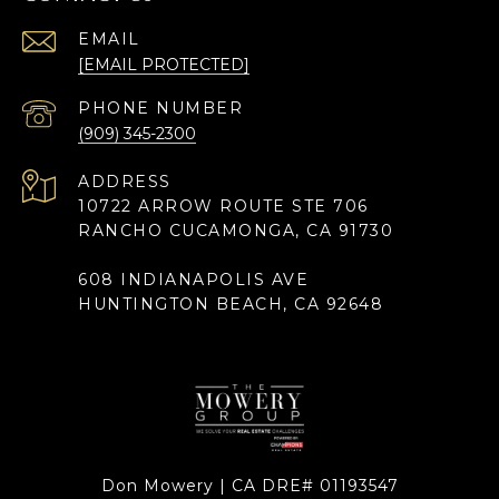
EMAIL
[EMAIL PROTECTED]
PHONE NUMBER
(909) 345-2300
ADDRESS
10722 ARROW ROUTE STE 706
RANCHO CUCAMONGA, CA 91730
608 INDIANAPOLIS AVE
HUNTINGTON BEACH, CA 92648
Don Mowery | CA DRE# 01193547