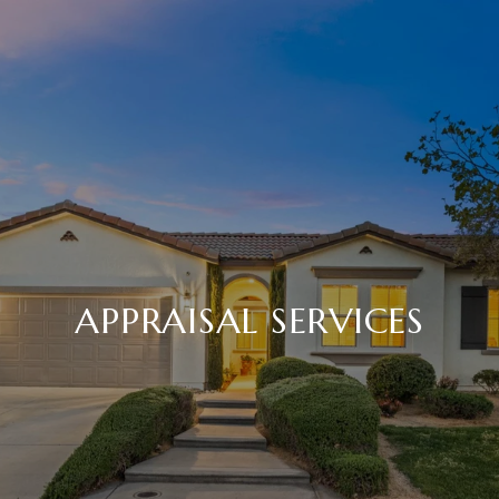
APPRAISAL SERVICES