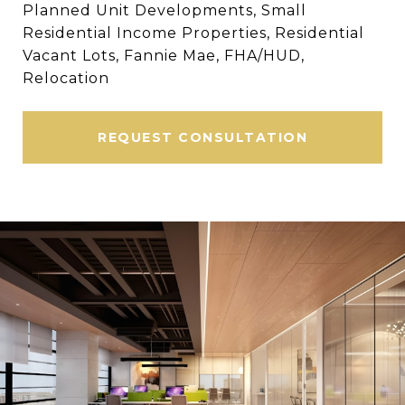
Planned Unit Developments, Small
Residential Income Properties, Residential
Vacant Lots, Fannie Mae, FHA/HUD,
Relocation
REQUEST CONSULTATION