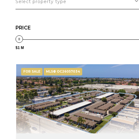
Select property type
PRICE
$1 M
FOR SALE
MLS® OC26057034