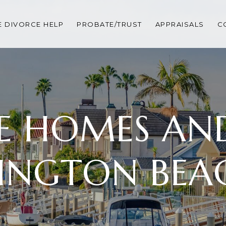
 DIVORCE HELP
PROBATE/TRUST
APPRAISALS
C
E HOMES AND 
INGTON BEAC