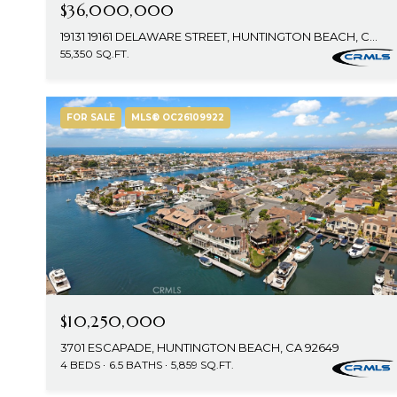
$36,000,000
19131 19161 DELAWARE STREET, HUNTINGTON BEACH, CA 92648
55,350 SQ.FT.
FOR SALE
MLS® OC26109922
$10,250,000
3701 ESCAPADE, HUNTINGTON BEACH, CA 92649
4 BEDS
6.5 BATHS
5,859 SQ.FT.