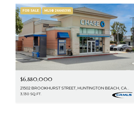
FOR SALE
MLS® 26665395
$6,880,000
21502 BROOKHURST STREET, HUNTINGTON BEACH, CA 92646
3,130 SQ.FT.