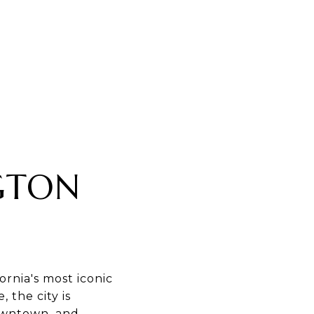
GTON
rnia's most iconic
 the city is
downtown, and