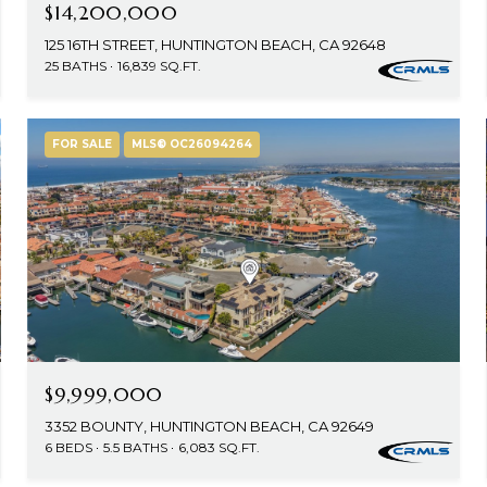
$14,200,000
125 16TH STREET, HUNTINGTON BEACH, CA 92648
25 BATHS
16,839 SQ.FT.
FOR SALE
MLS® OC26094264
$9,999,000
3352 BOUNTY, HUNTINGTON BEACH, CA 92649
6 BEDS
5.5 BATHS
6,083 SQ.FT.