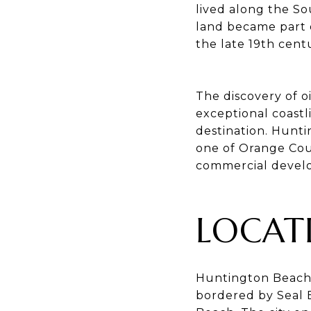
lived along the So
land became part 
the late 19th cent
The discovery of o
exceptional coastli
destination. Hunti
one of Orange Coun
commercial develo
LOCAT
Huntington Beach 
bordered by Seal 