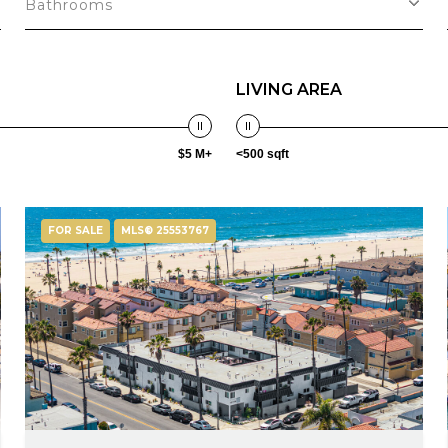
Bathrooms
LIVING AREA
$5 M+
<500 sqft
FOR SALE
MLS® 25553767