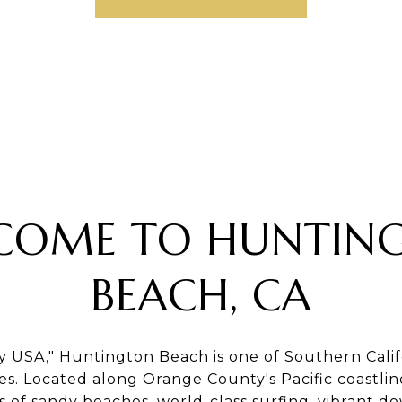
COME TO HUNTIN
BEACH, CA
y USA," Huntington Beach is one of Southern Califo
s. Located along Orange County's Pacific coastline,
es of sandy beaches, world-class surfing, vibrant 