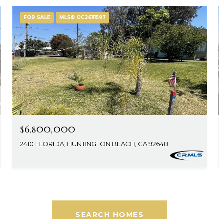
FOR SALE
MLS® OC26111597
$6,800,000
2410 FLORIDA, HUNTINGTON BEACH, CA 92648
SEARCH HOMES