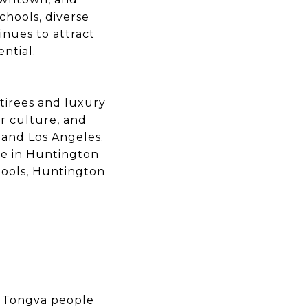
chools, diverse
nues to attract
ntial.
tirees and luxury
r culture, and
and Los Angeles.
me in Huntington
hools, Huntington
e Tongva people