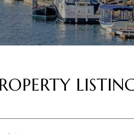
ROPERTY LISTIN