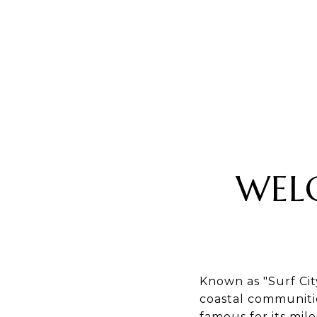
WEL
Known as "Surf Cit
coastal communitie
famous for its mil