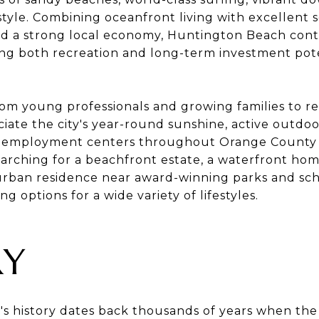
style. Combining oceanfront living with excellent s
d a strong local economy, Huntington Beach conti
g both recreation and long-term investment pote
om young professionals and growing families to re
ate the city's year-round sunshine, active outdoo
r employment centers throughout Orange County 
arching for a beachfront estate, a waterfront ho
urban residence near award-winning parks and sc
g options for a wide variety of lifestyles.
RY
s history dates back thousands of years when th