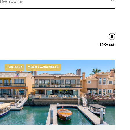
Bedrooms
10K+ sqft
FOR SALE
MLS® LG26078540