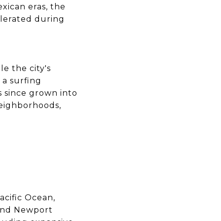
xican eras, the
lerated during
e the city's
 a surfing
s since grown into
neighborhoods,
acific Ocean,
 and Newport