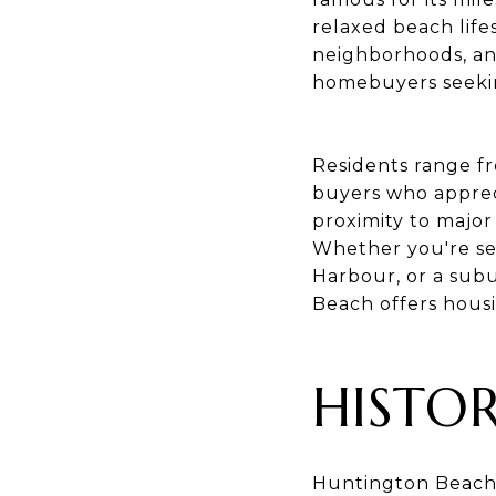
relaxed beach life
neighborhoods, an
homebuyers seekin
Residents range fr
buyers who appreci
proximity to majo
Whether you're se
Harbour, or a sub
Beach offers housin
HISTO
Huntington Beach'