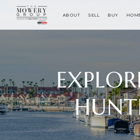
ABOUT
SELL
BUY
HOME
EXPLOR
HUNT