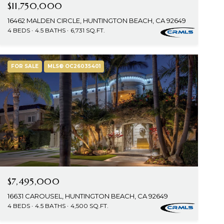
$11,750,000
16462 MALDEN CIRCLE, HUNTINGTON BEACH, CA 92649
4 BEDS
4.5 BATHS
6,731 SQ.FT.
FOR SALE
MLS® OC26035401
$7,495,000
16631 CAROUSEL, HUNTINGTON BEACH, CA 92649
4 BEDS
4.5 BATHS
4,500 SQ.FT.