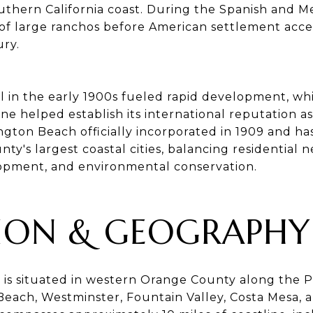
uthern California coast. During the Spanish and Me
of large ranchos before American settlement acce
ury.
il in the early 1900s fueled rapid development, whil
ne helped establish its international reputation as
ngton Beach officially incorporated in 1909 and ha
ty's largest coastal cities, balancing residential 
pment, and environmental conservation.
ION & GEOGRAPHY
is situated in western Orange County along the P
Beach, Westminster, Fountain Valley, Costa Mesa,