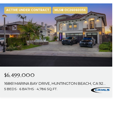
ACTIVE UNDER CONTRACT
MLS® OC26060056
$6,499,000
16861 MARINA BAY DRIVE, HUNTINGTON BEACH, CA 92649
5 BEDS
6 BATHS
4,786 SQ.FT.