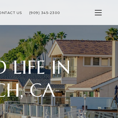
ONTACT US
(909) 345-2300
LIFE IN
H, CA