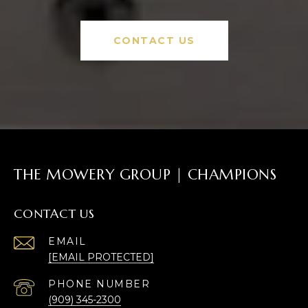
CONTACT US
THE MOWERY GROUP | CHAMPIONS
CONTACT US
EMAIL
[EMAIL PROTECTED]
PHONE NUMBER
(909) 345-2300