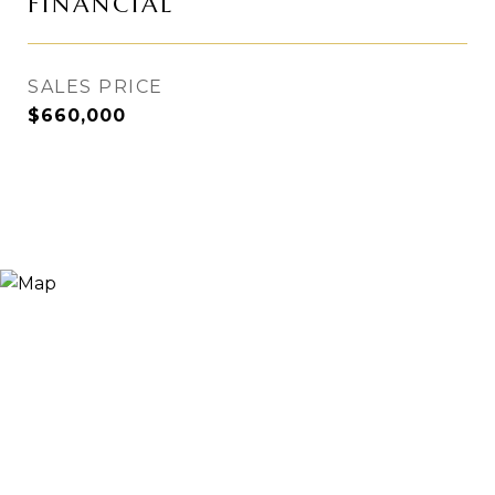
FINANCIAL
SALES PRICE
$660,000