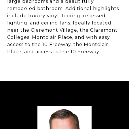
large bedrooms and a beautifully
remodeled bathroom. Additional highlights
include luxury vinyl flooring, recessed
lighting, and ceiling fans. Ideally located
near the Claremont Village, the Claremont
Colleges, Montclair Place, and with easy
access to the 10 Freeway. the Montclair
Place, and access to the 10 Freeway.