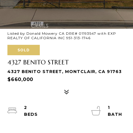
Listed by Donald Mowery CA DRE# 01193547 with EXP
REALTY OF CALIFORNIA INC 951-313-1746
SOLD
4327 BENITO STREET
4327 BENITO STREET, MONTCLAIR, CA 91763
$660,000
2
1