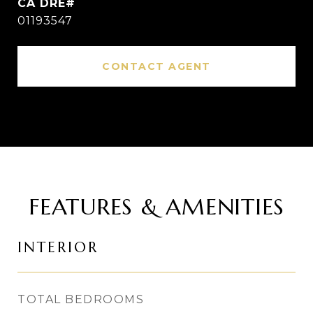
01193547
CONTACT AGENT
FEATURES & AMENITIES
INTERIOR
TOTAL BEDROOMS