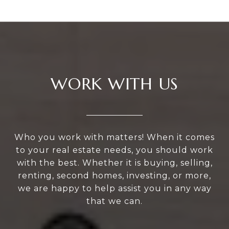
WORK WITH US
Who you work with matters! When it comes
to your real estate needs, you should work
with the best. Whether it is buying, selling,
renting, second homes, investing, or more,
we are happy to help assist you in any way
that we can.