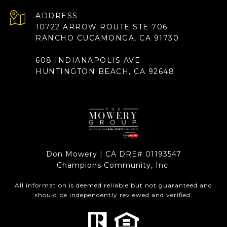
ADDRESS
10722 ARROW ROUTE STE 706
RANCHO CUCAMONGA, CA 91730
608 INDIANAPOLIS AVE
HUNTINGTON BEACH, CA 92648
Don Mowery | CA DRE# 01193547
Champions Community, Inc.
All information is deemed reliable but not guaranteed and
should be independently reviewed and verified.