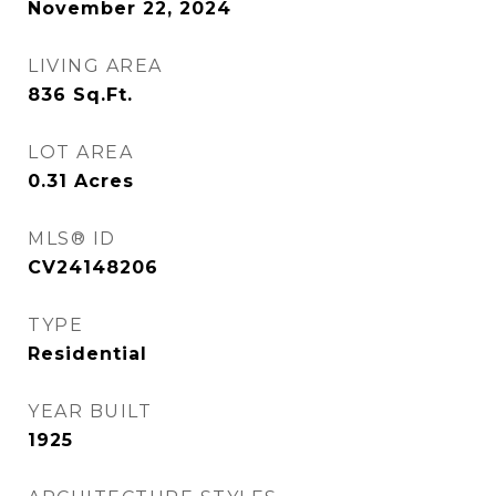
November 22, 2024
LIVING AREA
836
Sq.Ft.
LOT AREA
0.31
Acres
MLS® ID
CV24148206
TYPE
Residential
YEAR BUILT
1925