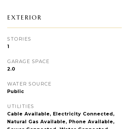
EXTERIOR
STORIES
1
GARAGE SPACE
2.0
WATER SOURCE
Public
UTILITIES
Cable Available, Electricity Connected,
Natural Gas Available, Phone Available,