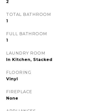
2
TOTAL BATHROOM
1
FULL BATHROOM
1
LAUNDRY ROOM
In Kitchen, Stacked
FLOORING
Vinyl
FIREPLACE
None