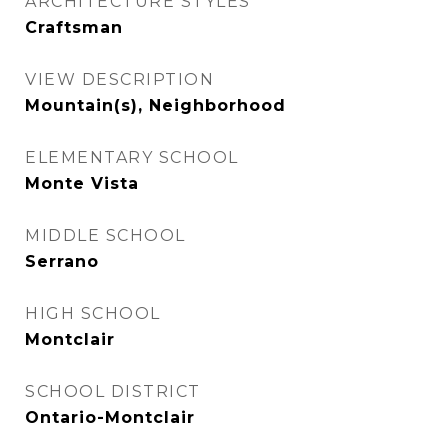
ARCHITECTURE STYLES
Craftsman
VIEW DESCRIPTION
Mountain(s), Neighborhood
ELEMENTARY SCHOOL
Monte Vista
MIDDLE SCHOOL
Serrano
HIGH SCHOOL
Montclair
SCHOOL DISTRICT
Ontario-Montclair