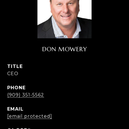
DON MOWERY
TITLE
CEO
PHONE
(909) 351-5562
EMAIL
[email protected]