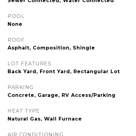
Sewer Connected, Water Connected
POOL
None
ROOF
Asphalt, Composition, Shingle
LOT FEATURES
Back Yard, Front Yard, Rectangular Lot
PARKING
Concrete, Garage, RV Access/Parking
HEAT TYPE
Natural Gas, Wall Furnace
AIR CONDITIONING