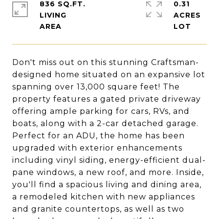
836 SQ.FT.
0.31
LIVING
ACRES
Don't miss out on this stunning Craftsman-
designed home situated on an expansive lot
spanning over 13,000 square feet! The
property features a gated private driveway
offering ample parking for cars, RVs, and
boats, along with a 2-car detached garage.
Perfect for an ADU, the home has been
upgraded with exterior enhancements
including vinyl siding, energy-efficient dual-
pane windows, a new roof, and more. Inside,
you'll find a spacious living and dining area,
a remodeled kitchen with new appliances
and granite countertops, as well as two