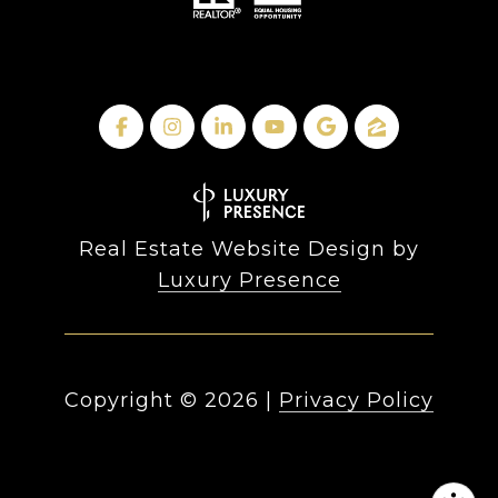
Real Estate Website Design by
Luxury Presence
Copyright ©
2026
|
Privacy Policy