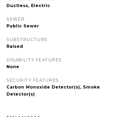
Ductless, Electric
SEWER
Public Sewer
SUBSTRUCTURE
Raised
DISABILITY FEATURES
None
SECURITY FEATURES
Carbon Monoxide Detector(s), Smoke
Detector(s)