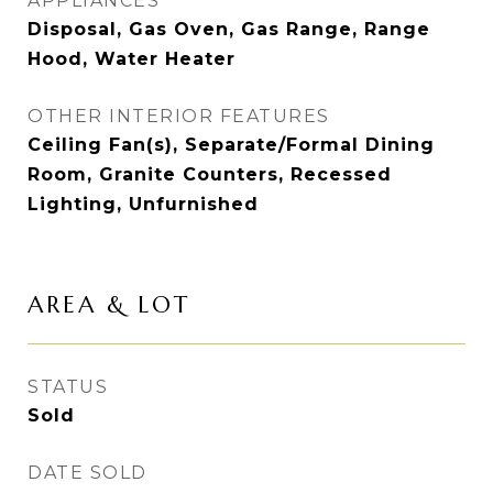
APPLIANCES
Disposal, Gas Oven, Gas Range, Range
Hood, Water Heater
OTHER INTERIOR FEATURES
Ceiling Fan(s), Separate/Formal Dining
Room, Granite Counters, Recessed
Lighting, Unfurnished
AREA & LOT
STATUS
Sold
DATE SOLD