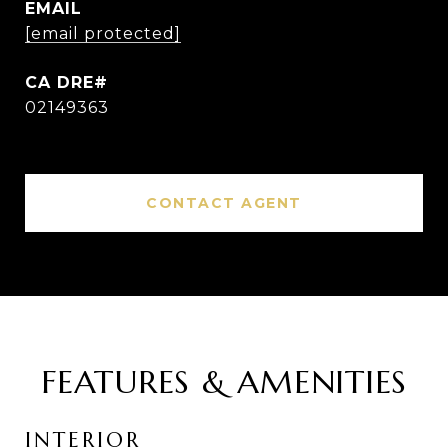
EMAIL
[email protected]
02149363
CONTACT AGENT
FEATURES & AMENITIES
INTERIOR