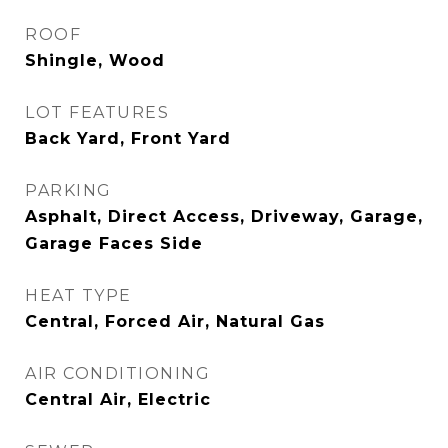
ROOF
Shingle, Wood
LOT FEATURES
Back Yard, Front Yard
PARKING
Asphalt, Direct Access, Driveway, Garage,
Garage Faces Side
HEAT TYPE
Central, Forced Air, Natural Gas
AIR CONDITIONING
Central Air, Electric