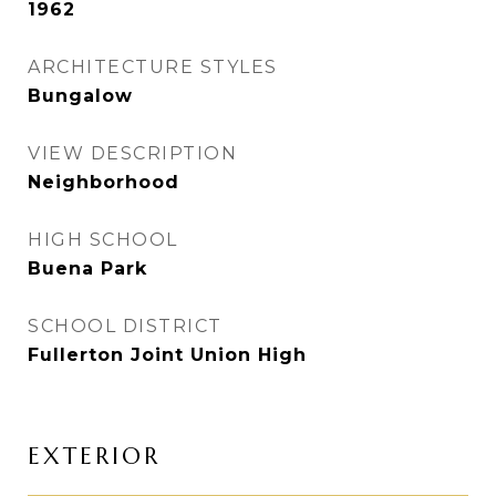
1962
ARCHITECTURE STYLES
Bungalow
VIEW DESCRIPTION
Neighborhood
HIGH SCHOOL
Buena Park
SCHOOL DISTRICT
Fullerton Joint Union High
EXTERIOR