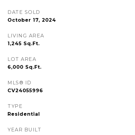
DATE SOLD
October 17, 2024
LIVING AREA
1,245
Sq.Ft.
LOT AREA
6,000
Sq.Ft.
MLS® ID
CV24055996
TYPE
Residential
YEAR BUILT