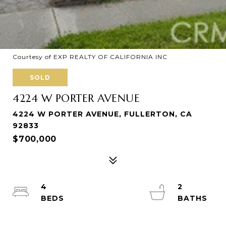
Courtesy of EXP REALTY OF CALIFORNIA INC
SOLD
4224 W PORTER AVENUE
4224 W PORTER AVENUE, FULLERTON, CA
92833
$700,000
4
2