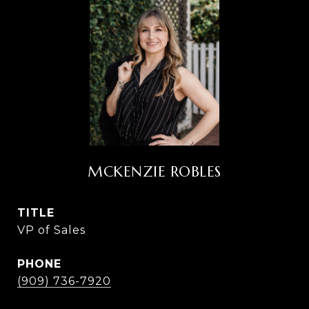
MCKENZIE ROBLES
TITLE
VP of Sales
PHONE
(909) 736-7920