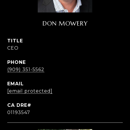
DON MOWERY
TITLE
CEO
PHONE
(909) 351-5562
EMAIL
[email protected]
01193547