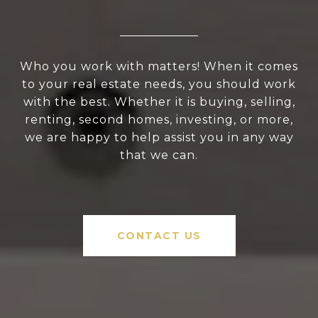
Who you work with matters! When it comes
to your real estate needs, you should work
with the best. Whether it is buying, selling,
renting, second homes, investing, or more,
we are happy to help assist you in any way
that we can.
CONTACT US