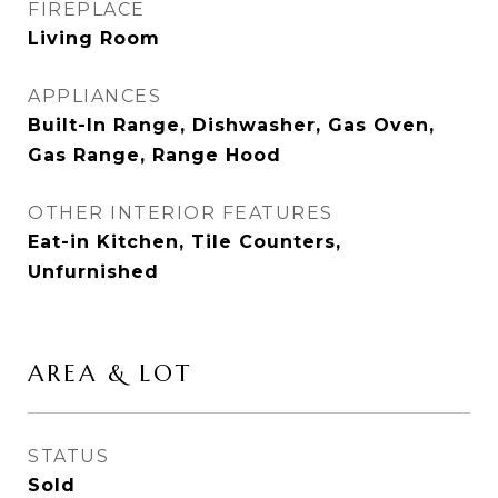
FIREPLACE
Living Room
APPLIANCES
Built-In Range, Dishwasher, Gas Oven,
Gas Range, Range Hood
OTHER INTERIOR FEATURES
Eat-in Kitchen, Tile Counters,
Unfurnished
AREA & LOT
STATUS
Sold