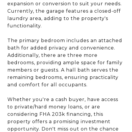
expansion or conversion to suit your needs.
Currently, the garage features a closed-off
laundry area, adding to the property's
functionality.
The primary bedroom includes an attached
bath for added privacy and convenience.
Additionally, there are three more
bedrooms, providing ample space for family
members or guests. A hall bath serves the
remaining bedrooms, ensuring practicality
and comfort for all occupants.
Whether you're a cash buyer, have access
to private/hard money loans, or are
considering FHA 203k financing, this
property offers a promising investment
opportunity. Don't miss out on the chance