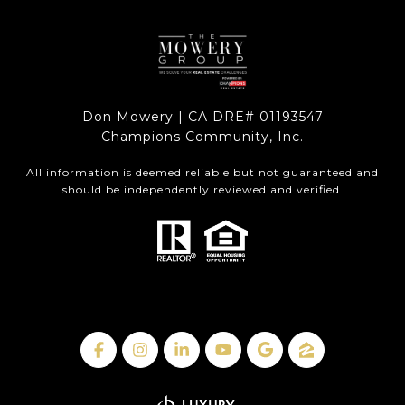
Don Mowery | CA DRE# 01193547
Champions Community, Inc.
All information is deemed reliable but not guaranteed and
should be independently reviewed and verified.