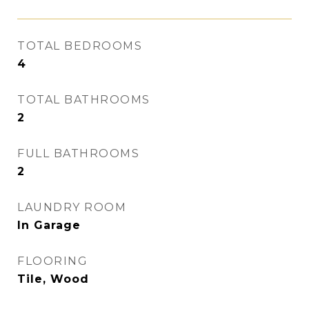
TOTAL BEDROOMS
4
TOTAL BATHROOMS
2
FULL BATHROOMS
2
LAUNDRY ROOM
In Garage
FLOORING
Tile, Wood