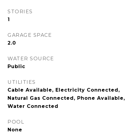
STORIES
1
GARAGE SPACE
2.0
WATER SOURCE
Public
UTILITIES
Cable Available, Electricity Connected,
Natural Gas Connected, Phone Available,
Water Connected
POOL
None