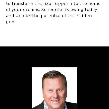
to transform this fixer-upper into the home
of your dreams. Schedule a viewing today
and unlock the potential of this hidden
gem!