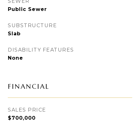
SEWER
Public Sewer
SUBSTRUCTURE
Slab
DISABILITY FEATURES
None
FINANCIAL
SALES PRICE
$700,000