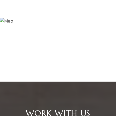
WORK WITH US