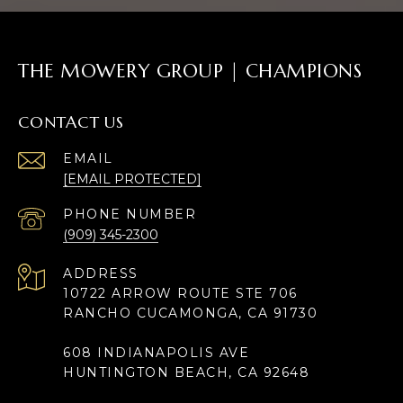
THE MOWERY GROUP | CHAMPIONS
CONTACT US
EMAIL
[EMAIL PROTECTED]
PHONE NUMBER
(909) 345-2300
ADDRESS
10722 ARROW ROUTE STE 706
RANCHO CUCAMONGA, CA 91730
608 INDIANAPOLIS AVE
HUNTINGTON BEACH, CA 92648