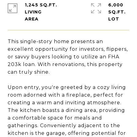
1,245 SQ.FT.
6,000
LIVING
SQ.FT.
This single-story home presents an
excellent opportunity for investors, flippers,
or savvy buyers looking to utilize an FHA
203k loan. With renovations, this property
can truly shine.
Upon entry, you're greeted by a cozy living
room adorned with a fireplace, perfect for
creating a warm and inviting atmosphere.
The kitchen boasts a dining area, providing
a comfortable space for meals and
gatherings. Conveniently adjacent to the
kitchen is the garage, offering potential for