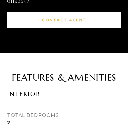
01193547
CONTACT AGENT
FEATURES & AMENITIES
INTERIOR
TOTAL BEDROOMS
2