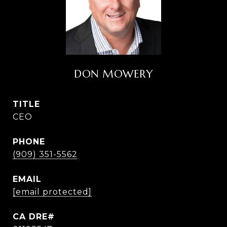
DON MOWERY
TITLE
CEO
PHONE
(909) 351-5562
EMAIL
[email protected]