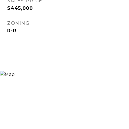
SALES PRICE
$445,000
ZONING
R-R