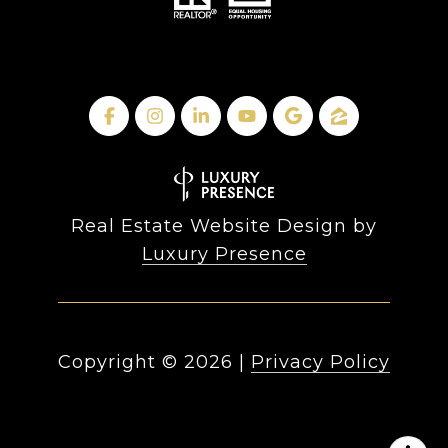
Real Estate Website Design by
Luxury Presence
Copyright ©
2026
|
Privacy Policy