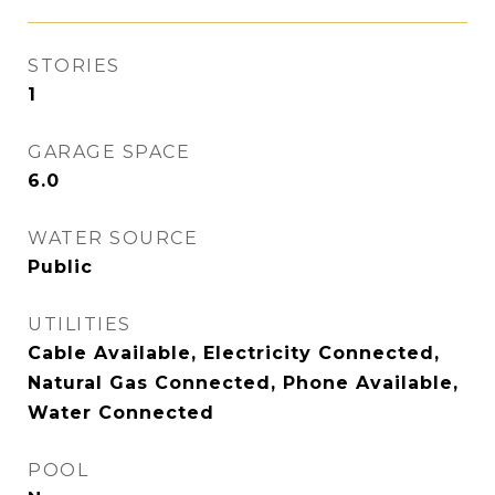
STORIES
1
GARAGE SPACE
6.0
WATER SOURCE
Public
UTILITIES
Cable Available, Electricity Connected,
Natural Gas Connected, Phone Available,
Water Connected
POOL