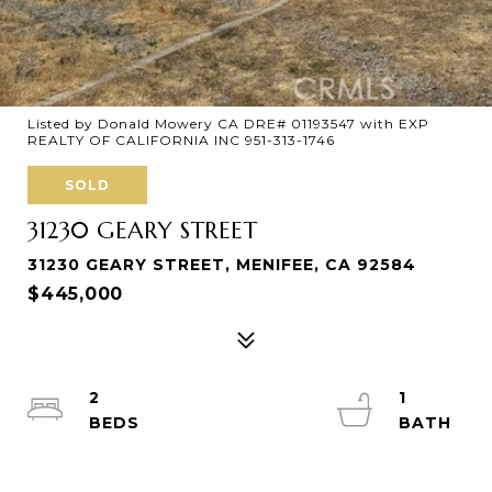
Listed by Donald Mowery CA DRE# 01193547 with EXP
REALTY OF CALIFORNIA INC 951-313-1746
SOLD
31230 GEARY STREET
31230 GEARY STREET, MENIFEE, CA 92584
$445,000
2
1