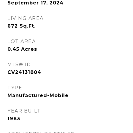
September 17, 2024
LIVING AREA
672
Sq.Ft.
LOT AREA
0.45
Acres
MLS® ID
CV24131804
TYPE
Manufactured-Mobile
YEAR BUILT
1983