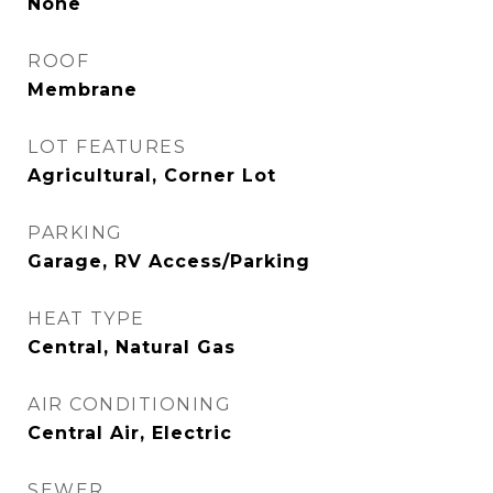
None
ROOF
Membrane
LOT FEATURES
Agricultural, Corner Lot
PARKING
Garage, RV Access/Parking
HEAT TYPE
Central, Natural Gas
AIR CONDITIONING
Central Air, Electric
SEWER