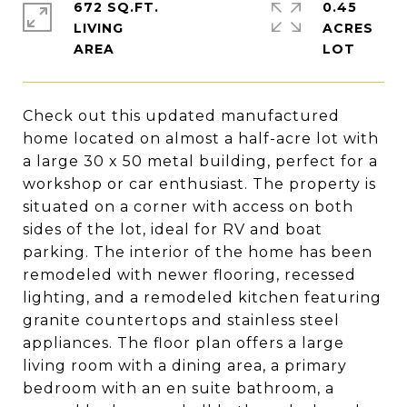
672 SQ.FT.
0.45
LIVING
ACRES
Check out this updated manufactured
home located on almost a half-acre lot with
a large 30 x 50 metal building, perfect for a
workshop or car enthusiast. The property is
situated on a corner with access on both
sides of the lot, ideal for RV and boat
parking. The interior of the home has been
remodeled with newer flooring, recessed
lighting, and a remodeled kitchen featuring
granite countertops and stainless steel
appliances. The floor plan offers a large
living room with a dining area, a primary
bedroom with an en suite bathroom, a