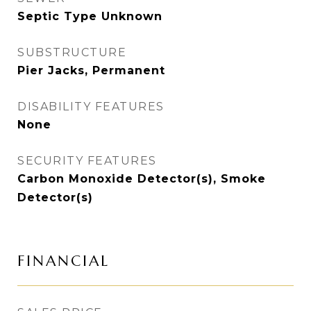
Septic Type Unknown
SUBSTRUCTURE
Pier Jacks, Permanent
DISABILITY FEATURES
None
SECURITY FEATURES
Carbon Monoxide Detector(s), Smoke
Detector(s)
FINANCIAL