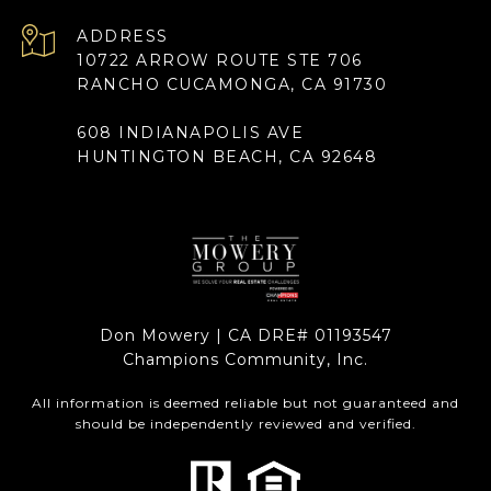
ADDRESS
10722 ARROW ROUTE STE 706
RANCHO CUCAMONGA, CA 91730
608 INDIANAPOLIS AVE
HUNTINGTON BEACH, CA 92648
Don Mowery | CA DRE# 01193547
Champions Community, Inc.
All information is deemed reliable but not guaranteed and
should be independently reviewed and verified.