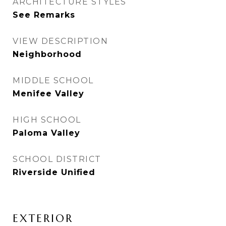
ARCHITECTURE STYLES
See Remarks
VIEW DESCRIPTION
Neighborhood
MIDDLE SCHOOL
Menifee Valley
HIGH SCHOOL
Paloma Valley
SCHOOL DISTRICT
Riverside Unified
EXTERIOR