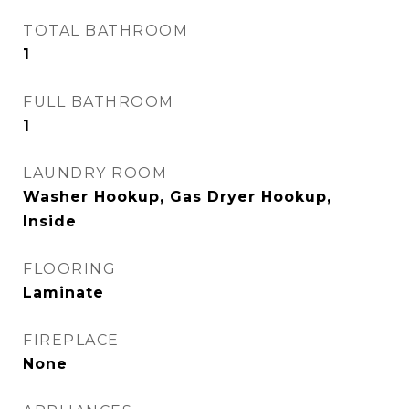
TOTAL BATHROOM
1
FULL BATHROOM
1
LAUNDRY ROOM
Washer Hookup, Gas Dryer Hookup,
Inside
FLOORING
Laminate
FIREPLACE
None