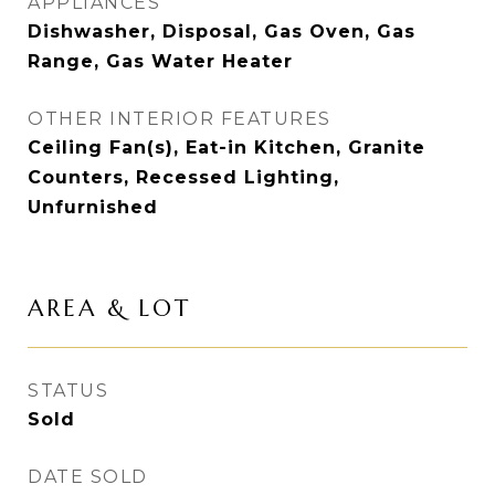
APPLIANCES
Dishwasher, Disposal, Gas Oven, Gas
Range, Gas Water Heater
OTHER INTERIOR FEATURES
Ceiling Fan(s), Eat-in Kitchen, Granite
Counters, Recessed Lighting,
Unfurnished
AREA & LOT
STATUS
Sold
DATE SOLD