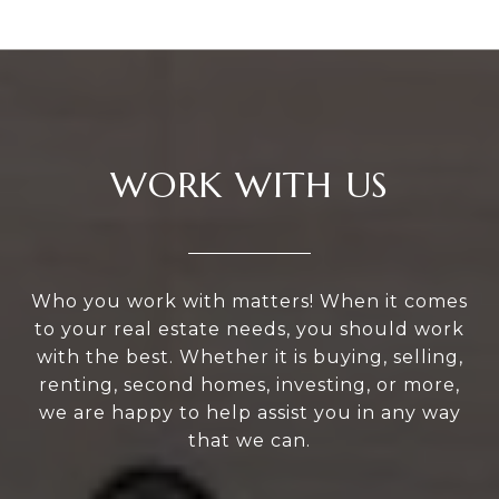
WORK WITH US
Who you work with matters! When it comes
to your real estate needs, you should work
with the best. Whether it is buying, selling,
renting, second homes, investing, or more,
we are happy to help assist you in any way
that we can.