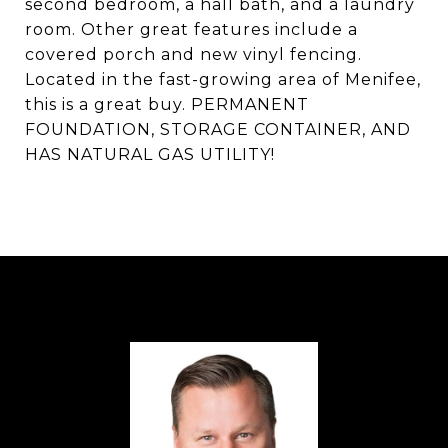
second bedroom, a hall bath, and a laundry
room. Other great features include a
covered porch and new vinyl fencing.
Located in the fast-growing area of Menifee,
this is a great buy. PERMANENT
FOUNDATION, STORAGE CONTAINER, AND
HAS NATURAL GAS UTILITY!