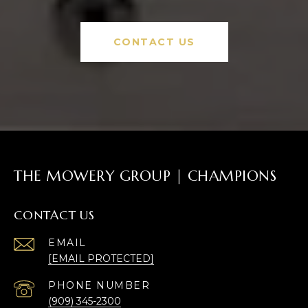
CONTACT US
THE MOWERY GROUP | CHAMPIONS
CONTACT US
EMAIL
[EMAIL PROTECTED]
PHONE NUMBER
(909) 345-2300