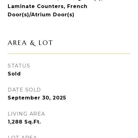
Laminate Counters, French
Door(s)/Atrium Door(s)
AREA & LOT
STATUS
Sold
DATE SOLD
September 30, 2025
LIVING AREA
1,288
Sq.Ft.
LOT AREA