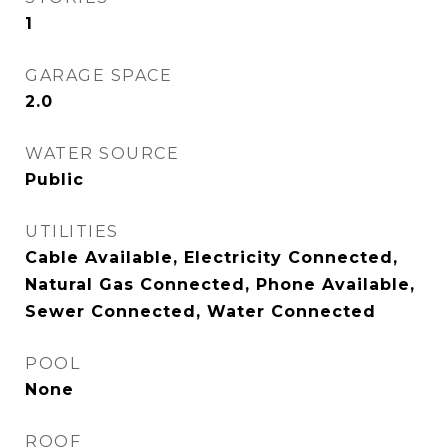
1
GARAGE SPACE
2.0
WATER SOURCE
Public
UTILITIES
Cable Available, Electricity Connected,
Natural Gas Connected, Phone Available,
Sewer Connected, Water Connected
POOL
None
ROOF