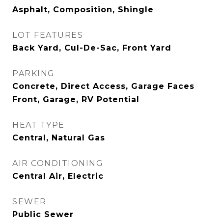
Asphalt, Composition, Shingle
LOT FEATURES
Back Yard, Cul-De-Sac, Front Yard
PARKING
Concrete, Direct Access, Garage Faces
Front, Garage, RV Potential
HEAT TYPE
Central, Natural Gas
AIR CONDITIONING
Central Air, Electric
SEWER
Public Sewer