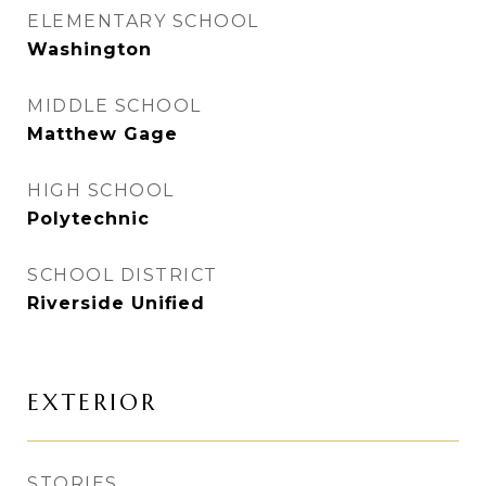
ELEMENTARY SCHOOL
Washington
MIDDLE SCHOOL
Matthew Gage
HIGH SCHOOL
Polytechnic
SCHOOL DISTRICT
Riverside Unified
EXTERIOR
STORIES