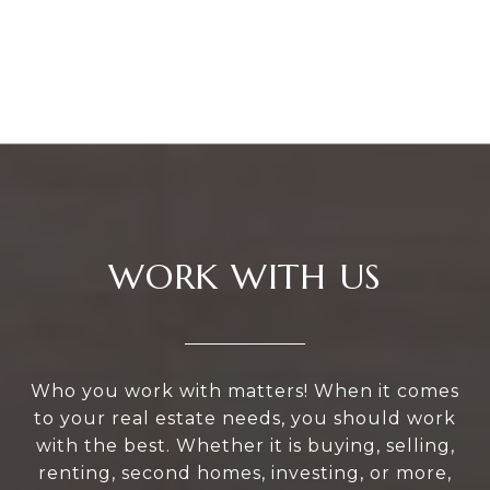
WORK WITH US
Who you work with matters! When it comes
to your real estate needs, you should work
with the best. Whether it is buying, selling,
renting, second homes, investing, or more,