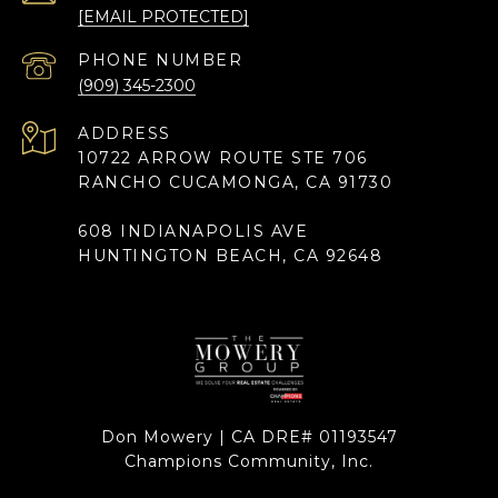
[EMAIL PROTECTED]
PHONE NUMBER
(909) 345-2300
ADDRESS
10722 ARROW ROUTE STE 706
RANCHO CUCAMONGA, CA 91730
608 INDIANAPOLIS AVE
HUNTINGTON BEACH, CA 92648
Don Mowery | CA DRE# 01193547
Champions Community, Inc.