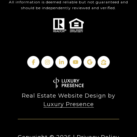
All information is deemed reliable but not guaranteed and
should be independently reviewed and verified.
Real Estate Website Design by
Luxury Presence