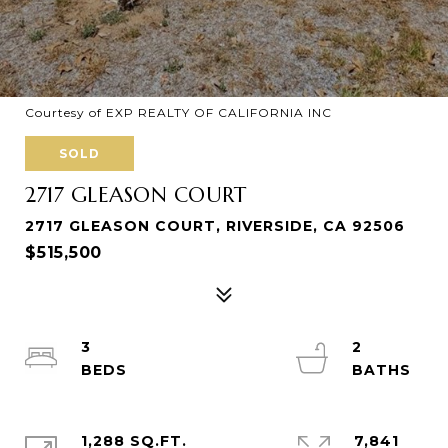
Courtesy of EXP REALTY OF CALIFORNIA INC
SOLD
2717 GLEASON COURT
2717 GLEASON COURT, RIVERSIDE, CA 92506
$515,500
3
2
1,288 SQ.FT.
7,841