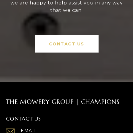
we are happy to help assist you in any way
that we can.
CONTACT US
THE MOWERY GROUP | CHAMPIONS
CONTACT US
EMAIL