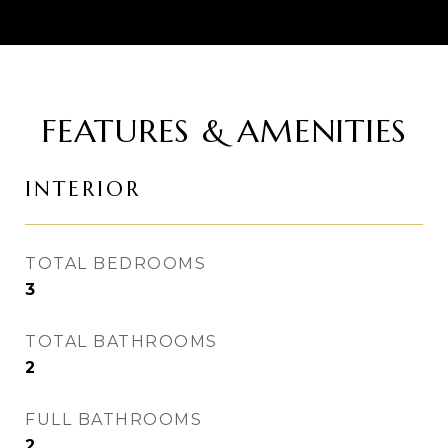
FEATURES & AMENITIES
INTERIOR
TOTAL BEDROOMS
3
TOTAL BATHROOMS
2
FULL BATHROOMS
2