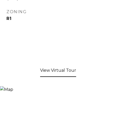
ZONING
R1
View Virtual Tour