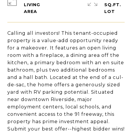
LIVING
SQ.FT.
Calling all investors! This tenant-occupied
property is a value-add opportunity ready
for a makeover. It features an open living
room with a fireplace, a dining area off the
kitchen, a primary bedroom with an en suite
bathroom, plus two additional bedrooms
and a hall bath. Located at the end of a cul-
de-sac, the home offers a generously sized
yard with RV parking potential. Situated
near downtown Riverside, major
employment centers, local schools, and
convenient access to the 91 freeway, this
property has prime investment appeal.
Submit your best offer--highest bidder wins!