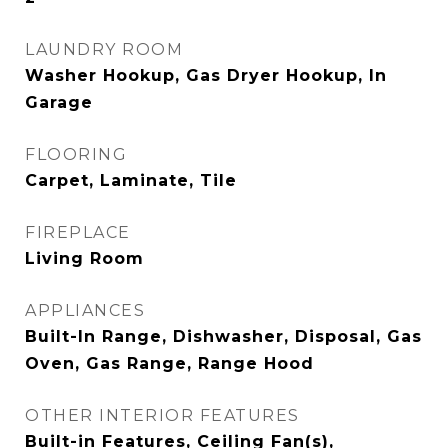
LAUNDRY ROOM
Washer Hookup, Gas Dryer Hookup, In
Garage
FLOORING
Carpet, Laminate, Tile
FIREPLACE
Living Room
APPLIANCES
Built-In Range, Dishwasher, Disposal, Gas
Oven, Gas Range, Range Hood
OTHER INTERIOR FEATURES
Built-in Features, Ceiling Fan(s),