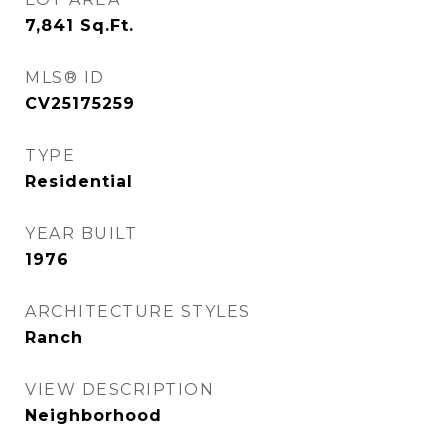
7,841
Sq.Ft.
MLS® ID
CV25175259
TYPE
Residential
YEAR BUILT
1976
ARCHITECTURE STYLES
Ranch
VIEW DESCRIPTION
Neighborhood