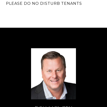
PLEASE DO NO DISTURB TENANTS