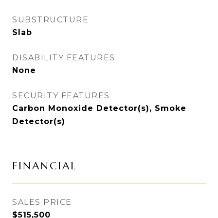
SUBSTRUCTURE
Slab
DISABILITY FEATURES
None
SECURITY FEATURES
Carbon Monoxide Detector(s), Smoke
Detector(s)
FINANCIAL
SALES PRICE
$515,500