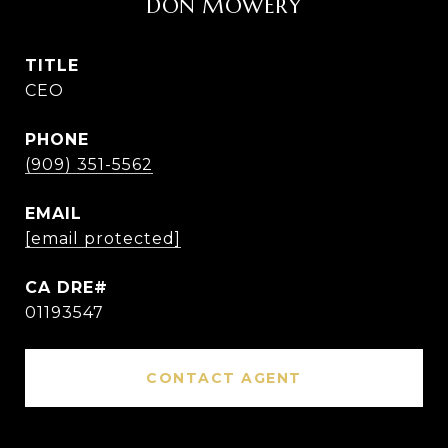
DON MOWERY
TITLE
CEO
PHONE
(909) 351-5562
EMAIL
[email protected]
01193547
CONTACT AGENT