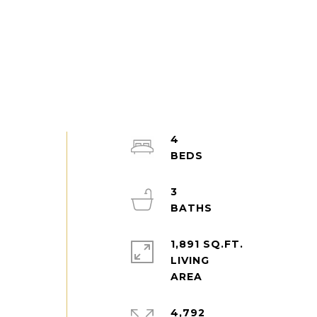
4
3
1,891 SQ.FT.
LIVING
4,792