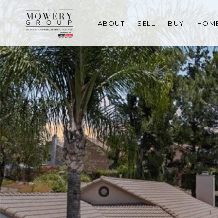
ABOUT
SELL
BUY
HOME