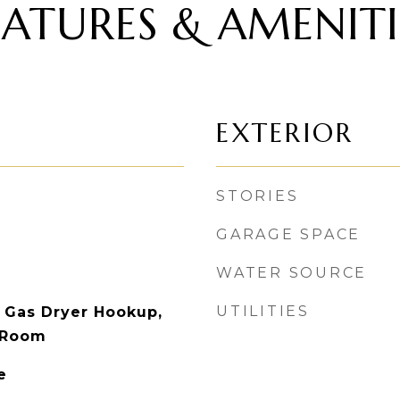
EATURES & AMENITI
EXTERIOR
STORIES
GARAGE SPACE
WATER SOURCE
UTILITIES
 Gas Dryer Hookup,
 Room
e