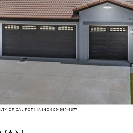
ALTY OF CALIFORNIA INC 909-981-6677