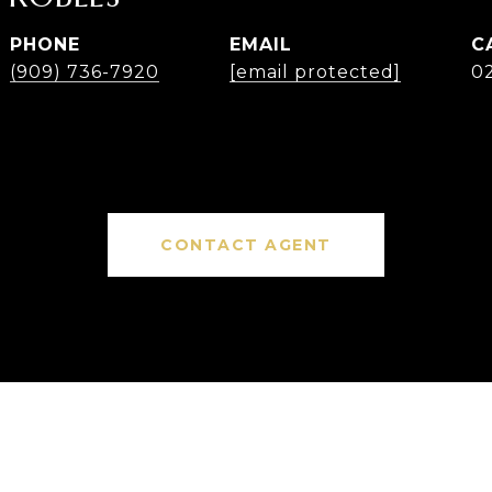
PHONE
EMAIL
(909) 736-7920
[email protected]
0
CONTACT AGENT