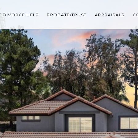
 DIVORCE HELP
PROBATE/TRUST
APPRAISALS
C