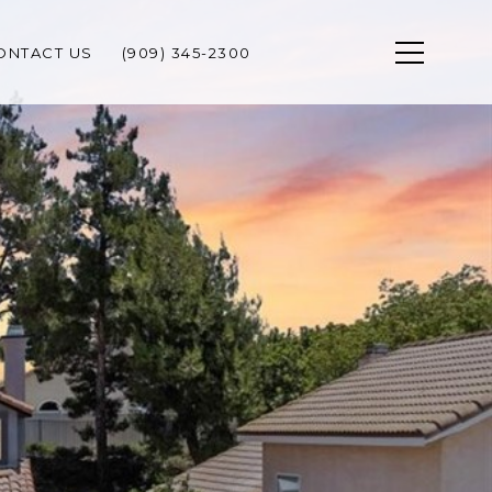
ONTACT US
(909) 345-2300