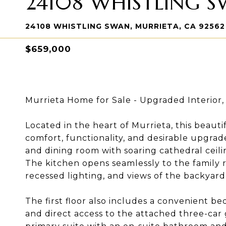
24108 WHISTLING 
24108 WHISTLING SWAN, MURRIETA, CA 92562
$659,000
Murrieta Home for Sale - Upgraded Interior
Located in the heart of Murrieta, this beaut
comfort, functionality, and desirable upgrade
and dining room with soaring cathedral ceil
The kitchen opens seamlessly to the family r
recessed lighting, and views of the backyar
The first floor also includes a convenient 
and direct access to the attached three-car g