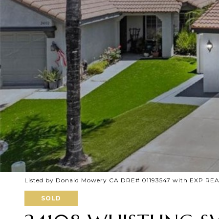
Listed by Donald Mowery CA DRE# 01193547 with EXP RE
SOLD