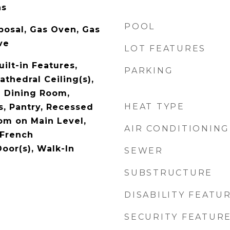
as
POOL
posal, Gas Oven, Gas
ve
LOT FEATURES
uilt-in Features,
PARKING
athedral Ceiling(s),
l Dining Room,
HEAT TYPE
s, Pantry, Recessed
om on Main Level,
AIR CONDITIONING
 French
oor(s), Walk-In
SEWER
SUBSTRUCTURE
DISABILITY FEATU
SECURITY FEATUR