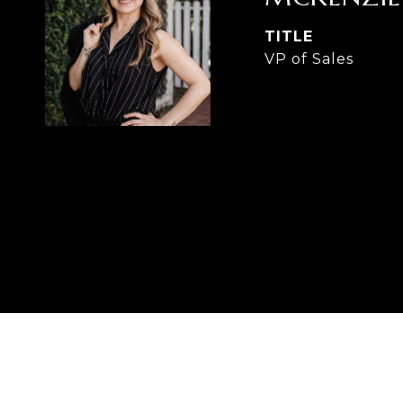
TITLE
VP of Sales