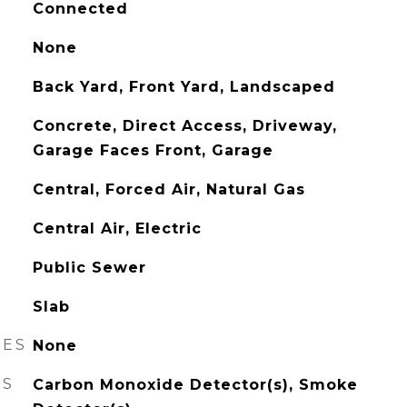
Connected
None
Back Yard, Front Yard, Landscaped
Concrete, Direct Access, Driveway,
Garage Faces Front, Garage
Central, Forced Air, Natural Gas
Central Air, Electric
Public Sewer
Slab
RES
None
ES
Carbon Monoxide Detector(s), Smoke