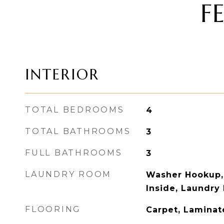
F
INTERIOR
TOTAL BEDROOMS
4
TOTAL BATHROOMS
3
FULL BATHROOMS
3
LAUNDRY ROOM
Washer Hookup,
Inside, Laundry
FLOORING
Carpet, Laminat