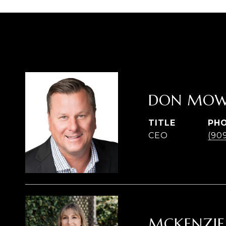
DON MOW
TITLE
PH
CEO
(90
MCKENZIE