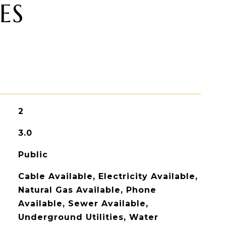
ES
2
3.0
Public
Cable Available, Electricity Available,
Natural Gas Available, Phone
Available, Sewer Available,
Underground Utilities, Water