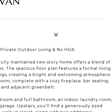
SWAN
, Private Outdoor Living & No HOA
ifully maintained two-story home offers a blend of
s. The spacious floor plan features a formal living
ings, creating a bright and welcoming atmosphere.
oom, complete with a cozy fireplace, bar seating,
d and adjacent greenbelt.
bedroom and full bathroom, an indoor laundry room,
arage. Upstairs, you'll find a generously sized