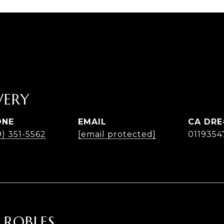
ERY
ONE
EMAIL
9) 351-5562
[email protected]
0119354
 ROBLES