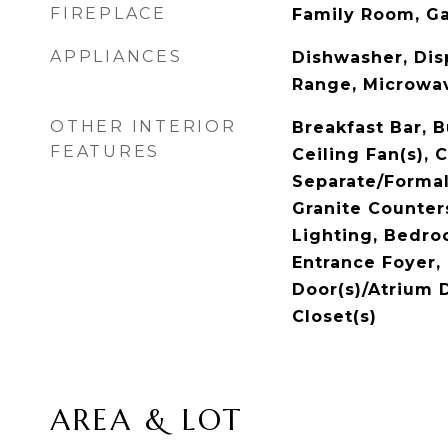
FIREPLACE
Family Room, G
APPLIANCES
Dishwasher, Dis
Range, Microwa
OTHER INTERIOR
Breakfast Bar, B
FEATURES
Ceiling Fan(s), C
Separate/Forma
Granite Counter
Lighting, Bedro
Entrance Foyer,
Door(s)/Atrium D
Closet(s)
AREA & LOT