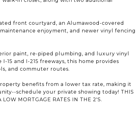
walk-in closet, along with two additional
 gated front courtyard, an Alumawood-covered
 low-maintenance enjoyment, and newer vinyl fencing
ior paint, re-piped plumbing, and luxury vinyl
e I-15 and I-215 freeways, this home provides
ols, and commuter routes.
roperty benefits from a lower tax rate, making it
tunity--schedule your private showing today! THIS
 LOW MORTGAGE RATES IN THE 2'S.