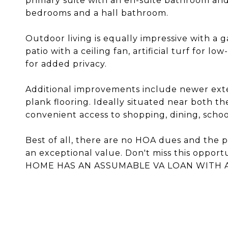
primary suite with an en-suite bathroom and 
bedrooms and a hall bathroom.
Outdoor living is equally impressive with a
patio with a ceiling fan, artificial turf for
for added privacy.
Additional improvements include newer exter
plank flooring. Ideally situated near both th
convenient access to shopping, dining, scho
Best of all, there are no HOA dues and the p
an exceptional value. Don't miss this oppor
HOME HAS AN ASSUMABLE VA LOAN WITH A