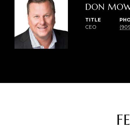
DON MOW
TITLE
PH
CEO
(90
F