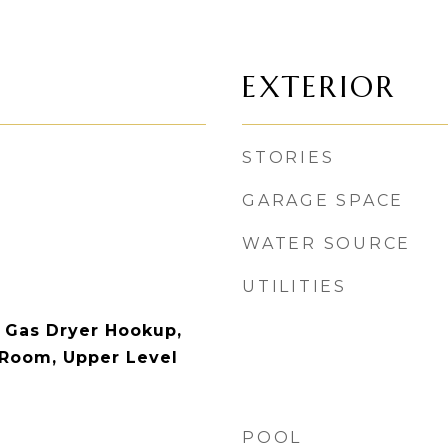
EXTERIOR
STORIES
GARAGE SPACE
WATER SOURCE
UTILITIES
 Gas Dryer Hookup,
 Room, Upper Level
POOL