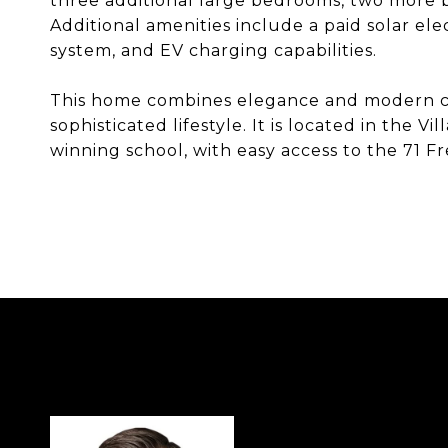
three additional large bedrooms, two more b
Additional amenities include a paid solar el
system, and EV charging capabilities.
This home combines elegance and modern co
sophisticated lifestyle. It is located in the 
winning school, with easy access to the 71 