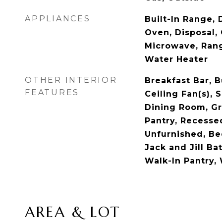
APPLIANCES
Built-In Range, 
Oven, Disposal,
Microwave, Ran
Water Heater
OTHER INTERIOR
Breakfast Bar, B
FEATURES
Ceiling Fan(s), 
Dining Room, Gr
Pantry, Recesse
Unfurnished, Be
Jack and Jill Ba
Walk-In Pantry, 
AREA & LOT