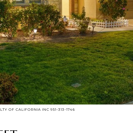
LTY OF CALIFORNIA INC 951-313-1746