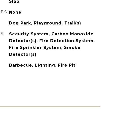
Slab
RES
None
Dog Park, Playground, Trail(s)
ES
Security System, Carbon Monoxide
Detector(s), Fire Detection System,
Fire Sprinkler System, Smoke
Detector(s)
Barbecue, Lighting, Fire Pit