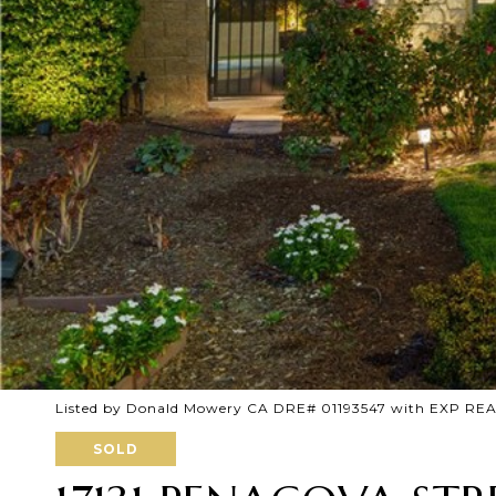
Listed by Donald Mowery CA DRE# 01193547 with EXP REA
SOLD