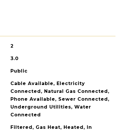
2
3.0
Public
Cable Available, Electricity
Connected, Natural Gas Connected,
Phone Available, Sewer Connected,
Underground Utilities, Water
Connected
Filtered, Gas Heat, Heated, In