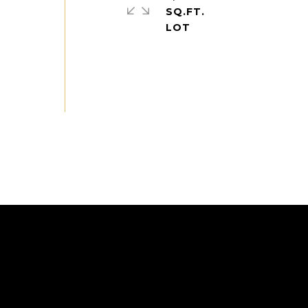
SQ.FT.