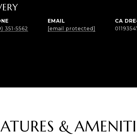
ERY
ONE
EMAIL
9) 351-5562
[email protected]
0119354
EATURES & AMENITI