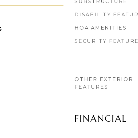
SUBSTRUCTURE
DISABILITY FEATU
HOA AMENITIES
5
SECURITY FEATUR
OTHER EXTERIOR
FEATURES
FINANCIAL