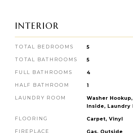
INTERIOR
TOTAL BEDROOMS
5
TOTAL BATHROOMS
5
FULL BATHROOMS
4
HALF BATHROOM
1
LAUNDRY ROOM
Washer Hookup,
Inside, Laundry
FLOORING
Carpet, Vinyl
FIREPLACE
Gas, Outside