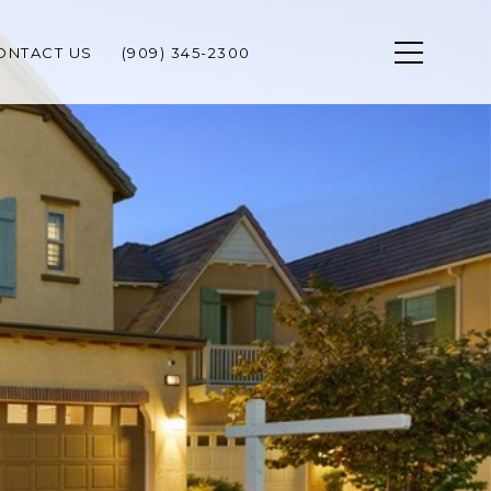
ONTACT US
(909) 345-2300