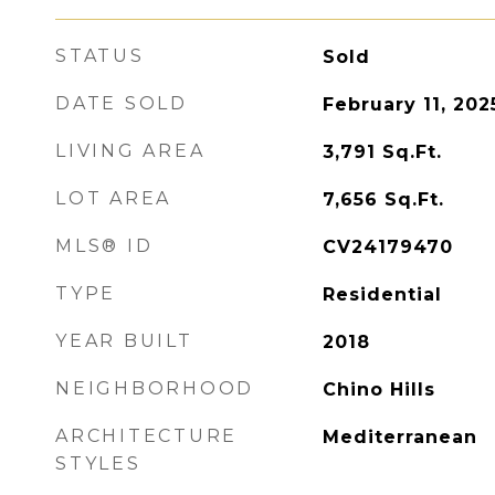
STATUS
Sold
DATE SOLD
February 11, 202
LIVING AREA
3,791
Sq.Ft.
LOT AREA
7,656
Sq.Ft.
MLS® ID
CV24179470
TYPE
Residential
YEAR BUILT
2018
NEIGHBORHOOD
Chino Hills
ARCHITECTURE
Mediterranean
STYLES