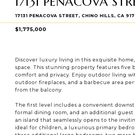
17131 PENACOVA STR
17131 PENACOVA STREET, CHINO HILLS, CA 91
$1,775,000
Discover luxury living in this exquisite home
space. This stunning property features five
comfort and privacy. Enjoy outdoor living wit
outdoor fireplaces, and a barbecue area perf
from the balcony.
The first level includes a convenient downst
formal dining room, and an additional guest b
an island that seamlessly opens to the inviting
ideal for children, a luxurious primary bedr