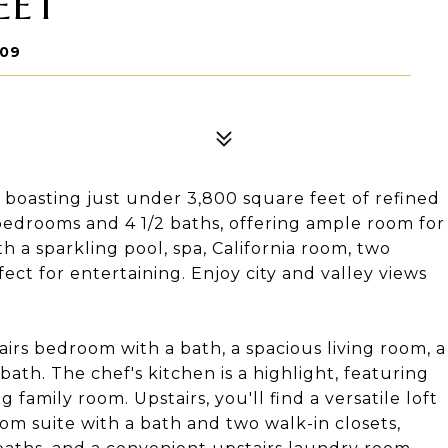
EET
709
, boasting just under 3,800 square feet of refined
 bedrooms and 4 1/2 baths, offering ample room for
h a sparkling pool, spa, California room, two
ect for entertaining. Enjoy city and valley views
airs bedroom with a bath, a spacious living room, a
ath. The chef's kitchen is a highlight, featuring
 family room. Upstairs, you'll find a versatile loft
oom suite with a bath and two walk-in closets,