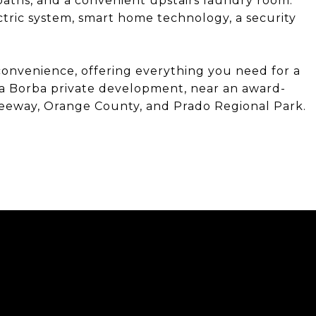
aths, and a convenient upstairs laundry room.
ectric system, smart home technology, a security
nvenience, offering everything you need for a
Villa Borba private development, near an award-
Freeway, Orange County, and Prado Regional Park.