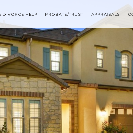
 DIVORCE HELP
PROBATE/TRUST
APPRAISALS
C