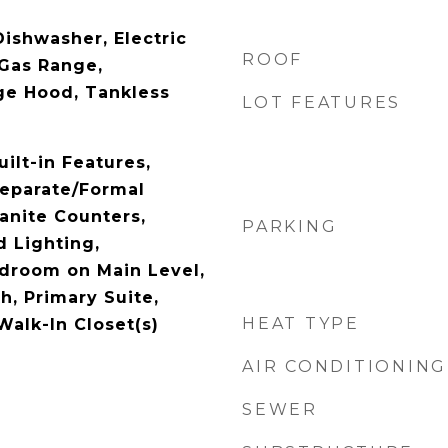
Dishwasher, Electric
ROOF
 Gas Range,
ge Hood, Tankless
LOT FEATURES
uilt-in Features,
Separate/Formal
anite Counters,
PARKING
d Lighting,
droom on Main Level,
th, Primary Suite,
HEAT TYPE
Walk-In Closet(s)
AIR CONDITIONING
SEWER