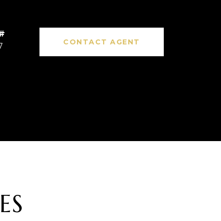
CONTACT AGENT
7
ES