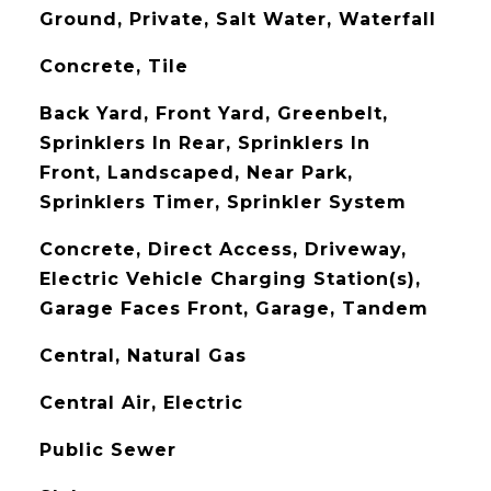
Ground, Private, Salt Water, Waterfall
Concrete, Tile
Back Yard, Front Yard, Greenbelt,
Sprinklers In Rear, Sprinklers In
Front, Landscaped, Near Park,
Sprinklers Timer, Sprinkler System
Concrete, Direct Access, Driveway,
Electric Vehicle Charging Station(s),
Garage Faces Front, Garage, Tandem
Central, Natural Gas
Central Air, Electric
Public Sewer