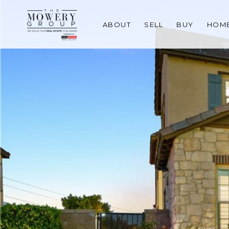
ABOUT
SELL
BUY
HOME