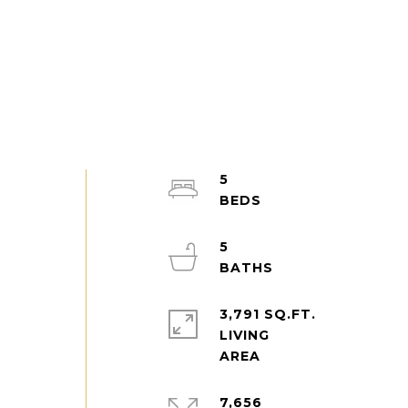
5
5
3,791 SQ.FT.
LIVING
7,656