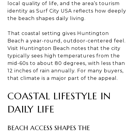
local quality of life, and the area’s tourism
identity as Surf City USA reflects how deeply
the beach shapes daily living.
That coastal setting gives Huntington
Beach a year-round, outdoor-centered feel.
Visit Huntington Beach notes that the city
typically sees high temperatures from the
mid-60s to about 80 degrees, with less than
12 inches of rain annually. For many buyers,
that climate is a major part of the appeal.
COASTAL LIFESTYLE IN
DAILY LIFE
BEACH ACCESS SHAPES THE