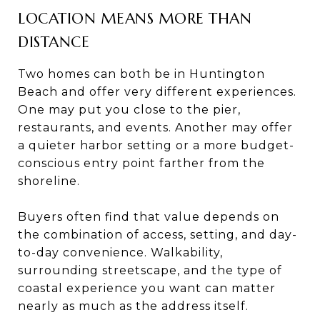
LOCATION MEANS MORE THAN
DISTANCE
Two homes can both be in Huntington
Beach and offer very different experiences.
One may put you close to the pier,
restaurants, and events. Another may offer
a quieter harbor setting or a more budget-
conscious entry point farther from the
shoreline.
Buyers often find that value depends on
the combination of access, setting, and day-
to-day convenience. Walkability,
surrounding streetscape, and the type of
coastal experience you want can matter
nearly as much as the address itself.