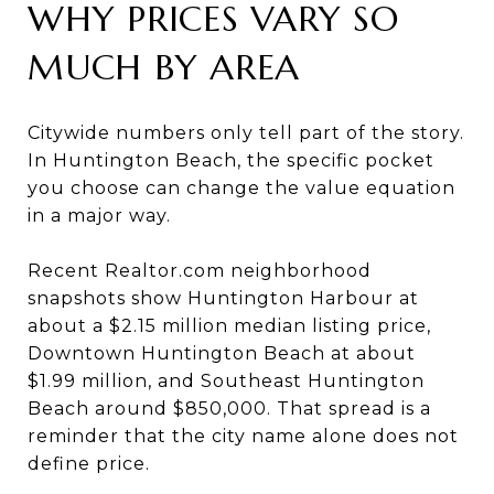
WHY PRICES VARY SO
MUCH BY AREA
Citywide numbers only tell part of the story.
In Huntington Beach, the specific pocket
you choose can change the value equation
in a major way.
Recent Realtor.com neighborhood
snapshots show Huntington Harbour at
about a $2.15 million median listing price,
Downtown Huntington Beach at about
$1.99 million, and Southeast Huntington
Beach around $850,000. That spread is a
reminder that the city name alone does not
define price.