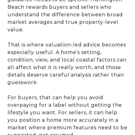
Beach rewards buyers and sellers who
understand the difference between broad
market averages and true property-level
value.
That is where valuation-led advice becomes
especially useful. A home’s setting,
condition, view, and local coastal factors can
all affect what it is really worth, and those
details deserve careful analysis rather than
guesswork.
For buyers, that can help you avoid
overpaying for a label without getting the
lifestyle you want. For sellers, it can help
you position a home more accurately in a
market where premium features need to be