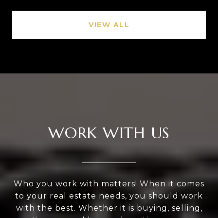
VIEW ALL
WORK WITH US
Who you work with matters! When it comes
to your real estate needs, you should work
with the best. Whether it is buying, selling,