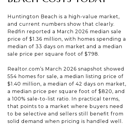
Huntington Beach is a high-value market,
and current numbers show that clearly.
Redfin reported a March 2026 median sale
price of $1.36 million, with homes spending a
median of 33 days on market and a median
sale price per square foot of $798.
Realtor.com’s March 2026 snapshot showed
554 homes for sale, a median listing price of
$1.40 million, a median of 42 days on market,
a median price per square foot of $820, and
a 100% sale-to-list ratio. In practical terms,
that points to a market where buyers need
to be selective and sellers still benefit from
solid demand when pricing is handled well.