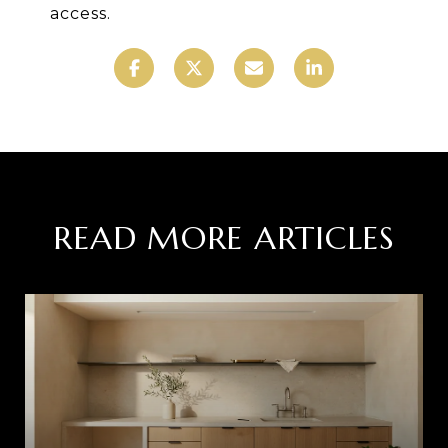
access.
READ MORE ARTICLES