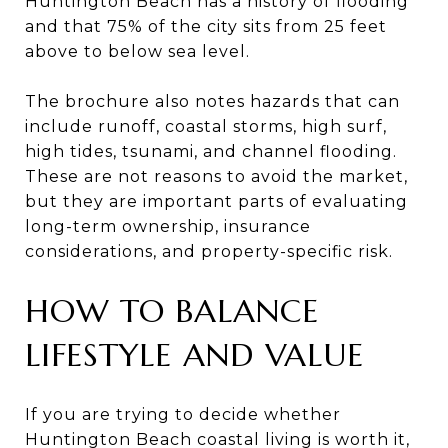
Huntington Beach has a history of flooding
and that 75% of the city sits from 25 feet
above to below sea level.
The brochure also notes hazards that can
include runoff, coastal storms, high surf,
high tides, tsunami, and channel flooding.
These are not reasons to avoid the market,
but they are important parts of evaluating
long-term ownership, insurance
considerations, and property-specific risk.
HOW TO BALANCE
LIFESTYLE AND VALUE
If you are trying to decide whether
Huntington Beach coastal living is worth it,