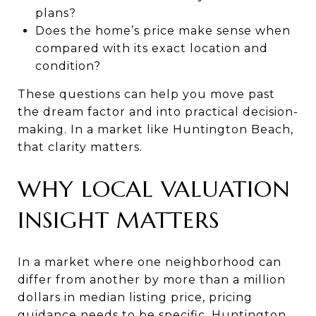
plans?
Does the home’s price make sense when
compared with its exact location and
condition?
These questions can help you move past
the dream factor and into practical decision-
making. In a market like Huntington Beach,
that clarity matters.
WHY LOCAL VALUATION
INSIGHT MATTERS
In a market where one neighborhood can
differ from another by more than a million
dollars in median listing price, pricing
guidance needs to be specific. Huntington