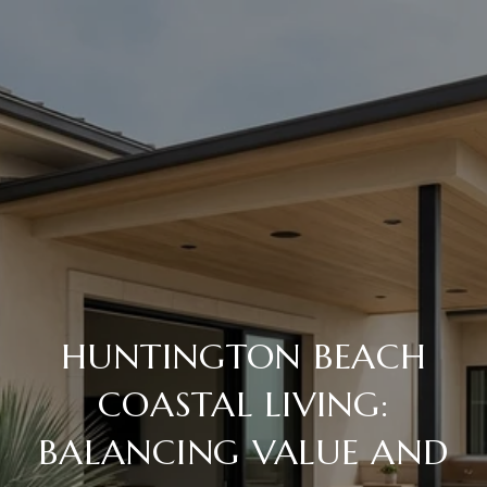
HUNTINGTON BEACH
COASTAL LIVING:
BALANCING VALUE AND