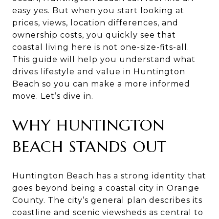
easy yes. But when you start looking at
prices, views, location differences, and
ownership costs, you quickly see that
coastal living here is not one-size-fits-all.
This guide will help you understand what
drives lifestyle and value in Huntington
Beach so you can make a more informed
move. Let’s dive in.
WHY HUNTINGTON
BEACH STANDS OUT
Huntington Beach has a strong identity that
goes beyond being a coastal city in Orange
County. The city’s general plan describes its
coastline and scenic viewsheds as central to