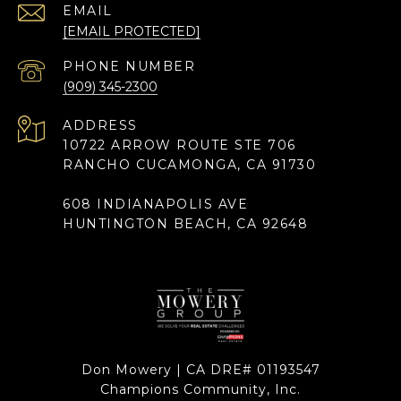
EMAIL
[EMAIL PROTECTED]
PHONE NUMBER
(909) 345-2300
ADDRESS
10722 ARROW ROUTE STE 706
RANCHO CUCAMONGA, CA 91730
608 INDIANAPOLIS AVE
HUNTINGTON BEACH, CA 92648
Don Mowery | CA DRE# 01193547
Champions Community, Inc.