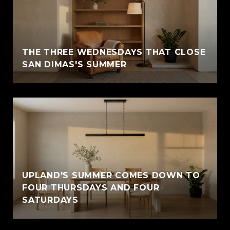
THE THREE WEDNESDAYS THAT CLOSE
SAN DIMAS'S SUMMER
UPLAND'S SUMMER COMES DOWN TO
FOUR THURSDAYS AND FOUR
SATURDAYS