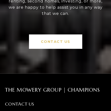
renting, second homes, investing, or more,
we are happy to help assist you in any way
that we can.
CONTACT US
THE MOWERY GROUP | CHAMPIONS
CONTACT US