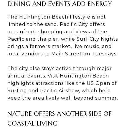
DINING AND EVENTS ADD ENERGY
The Huntington Beach lifestyle is not
limited to the sand. Pacific City offers
oceanfront shopping and views of the
Pacific and the pier, while Surf City Nights
brings a farmers market, live music, and
local vendors to Main Street on Tuesdays.
The city also stays active through major
annual events. Visit Huntington Beach
highlights attractions like the US Open of
Surfing and Pacific Airshow, which help
keep the area lively well beyond summer.
NATURE OFFERS ANOTHER SIDE OF
COASTAL LIVING