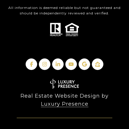
All information is deemed reliable but not guaranteed and
should be independently reviewed and verified.
Real Estate Website Design by
Luxury Presence