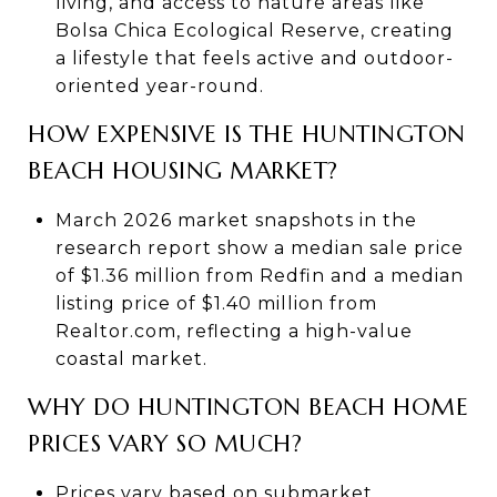
living, and access to nature areas like
Bolsa Chica Ecological Reserve, creating
a lifestyle that feels active and outdoor-
oriented year-round.
HOW EXPENSIVE IS THE HUNTINGTON
BEACH HOUSING MARKET?
March 2026 market snapshots in the
research report show a median sale price
of $1.36 million from Redfin and a median
listing price of $1.40 million from
Realtor.com, reflecting a high-value
coastal market.
WHY DO HUNTINGTON BEACH HOME
PRICES VARY SO MUCH?
Prices vary based on submarket,