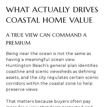
WHAT ACTUALLY DRIVES
COASTAL HOME VALUE
A TRUE VIEW CAN COMMAND A
PREMIUM
Being near the ocean is not the same as
having a meaningful ocean view.
Huntington Beach’s general plan identifies
coastline and scenic viewsheds as defining
assets, and the city regulates certain scenic
corridors within the coastal zone to help
preserve views.
That matters because buyers often pay