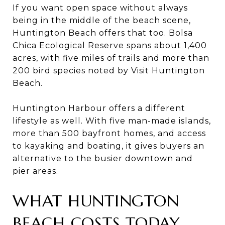
If you want open space without always
being in the middle of the beach scene,
Huntington Beach offers that too. Bolsa
Chica Ecological Reserve spans about 1,400
acres, with five miles of trails and more than
200 bird species noted by Visit Huntington
Beach.
Huntington Harbour offers a different
lifestyle as well. With five man-made islands,
more than 500 bayfront homes, and access
to kayaking and boating, it gives buyers an
alternative to the busier downtown and
pier areas.
WHAT HUNTINGTON
BEACH COSTS TODAY