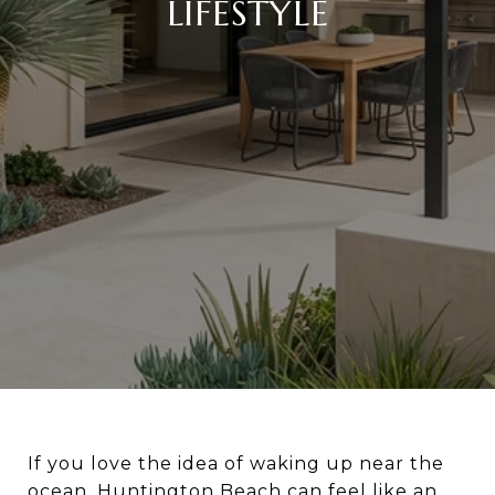
LIFESTYLE
If you love the idea of waking up near the
ocean, Huntington Beach can feel like an