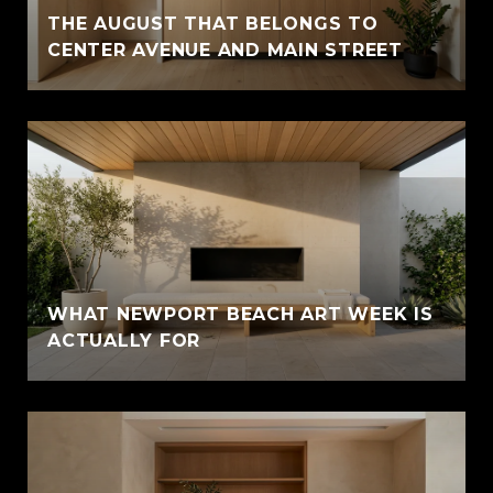
THE AUGUST THAT BELONGS TO
CENTER AVENUE AND MAIN STREET
WHAT NEWPORT BEACH ART WEEK IS
ACTUALLY FOR