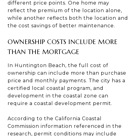
different price points. One home may
reflect the premium of the location alone,
while another reflects both the location and
the cost savings of better maintenance.
OWNERSHIP COSTS INCLUDE MORE
THAN THE MORTGAGE
In Huntington Beach, the full cost of
ownership can include more than purchase
price and monthly payments. The city has a
certified local coastal program, and
development in the coastal zone can
require a coastal development permit.
According to the California Coastal
Commission information referenced in the
research, permit conditions may include