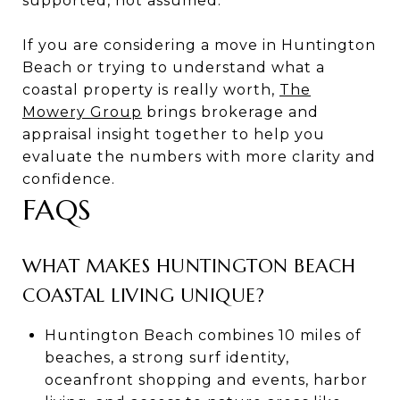
supported, not assumed.
If you are considering a move in Huntington
Beach or trying to understand what a
coastal property is really worth,
The
Mowery Group
brings brokerage and
appraisal insight together to help you
evaluate the numbers with more clarity and
confidence.
FAQS
WHAT MAKES HUNTINGTON BEACH
COASTAL LIVING UNIQUE?
Huntington Beach combines 10 miles of
beaches, a strong surf identity,
oceanfront shopping and events, harbor