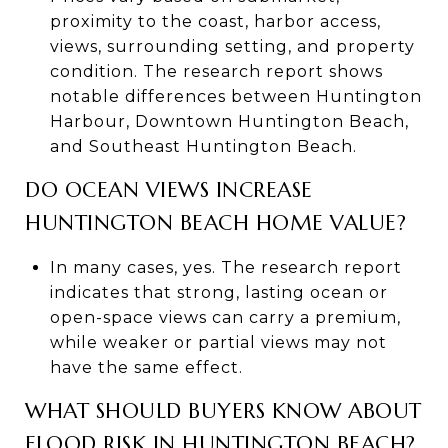
proximity to the coast, harbor access,
views, surrounding setting, and property
condition. The research report shows
notable differences between Huntington
Harbour, Downtown Huntington Beach,
and Southeast Huntington Beach.
DO OCEAN VIEWS INCREASE
HUNTINGTON BEACH HOME VALUE?
In many cases, yes. The research report
indicates that strong, lasting ocean or
open-space views can carry a premium,
while weaker or partial views may not
have the same effect.
WHAT SHOULD BUYERS KNOW ABOUT
FLOOD RISK IN HUNTINGTON BEACH?