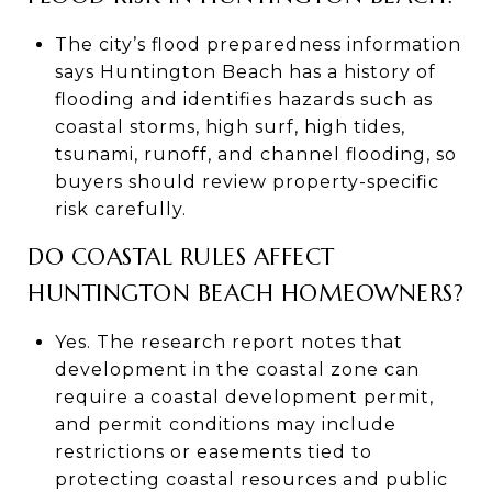
The city’s flood preparedness information
says Huntington Beach has a history of
flooding and identifies hazards such as
coastal storms, high surf, high tides,
tsunami, runoff, and channel flooding, so
buyers should review property-specific
risk carefully.
DO COASTAL RULES AFFECT
HUNTINGTON BEACH HOMEOWNERS?
Yes. The research report notes that
development in the coastal zone can
require a coastal development permit,
and permit conditions may include
restrictions or easements tied to
protecting coastal resources and public