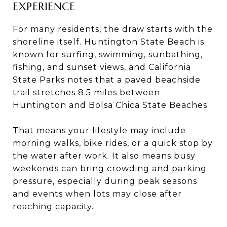
EXPERIENCE
For many residents, the draw starts with the
shoreline itself. Huntington State Beach is
known for surfing, swimming, sunbathing,
fishing, and sunset views, and California
State Parks notes that a paved beachside
trail stretches 8.5 miles between
Huntington and Bolsa Chica State Beaches.
That means your lifestyle may include
morning walks, bike rides, or a quick stop by
the water after work. It also means busy
weekends can bring crowding and parking
pressure, especially during peak seasons
and events when lots may close after
reaching capacity.