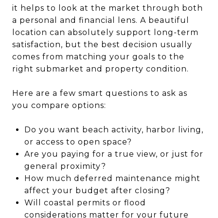
it helps to look at the market through both
a personal and financial lens. A beautiful
location can absolutely support long-term
satisfaction, but the best decision usually
comes from matching your goals to the
right submarket and property condition.
Here are a few smart questions to ask as
you compare options:
Do you want beach activity, harbor living,
or access to open space?
Are you paying for a true view, or just for
general proximity?
How much deferred maintenance might
affect your budget after closing?
Will coastal permits or flood
considerations matter for your future