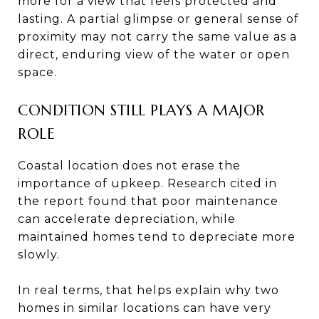
more for a view that feels protected and
lasting. A partial glimpse or general sense of
proximity may not carry the same value as a
direct, enduring view of the water or open
space.
CONDITION STILL PLAYS A MAJOR
ROLE
Coastal location does not erase the
importance of upkeep. Research cited in
the report found that poor maintenance
can accelerate depreciation, while
maintained homes tend to depreciate more
slowly.
In real terms, that helps explain why two
homes in similar locations can have very