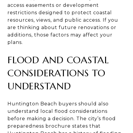
access easements or development
restrictions designed to protect coastal
resources, views, and public access. If you
are thinking about future renovations or
additions, those factors may affect your
plans.
FLOOD AND COASTAL
CONSIDERATIONS TO
UNDERSTAND
Huntington Beach buyers should also
understand local flood considerations
before making a decision. The city’s flood
preparedness brochure states that