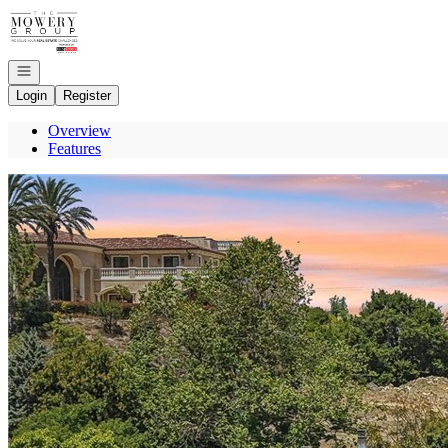
Go to: Homepage
Open navigation
Login
Register
Overview
Features