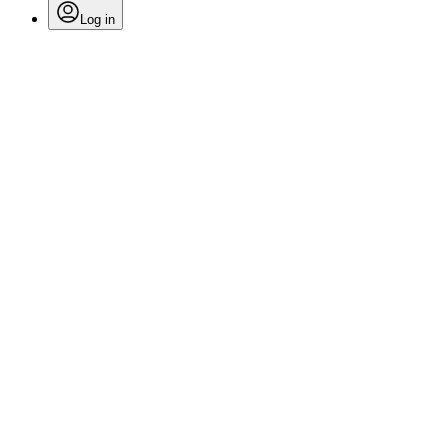
Log in