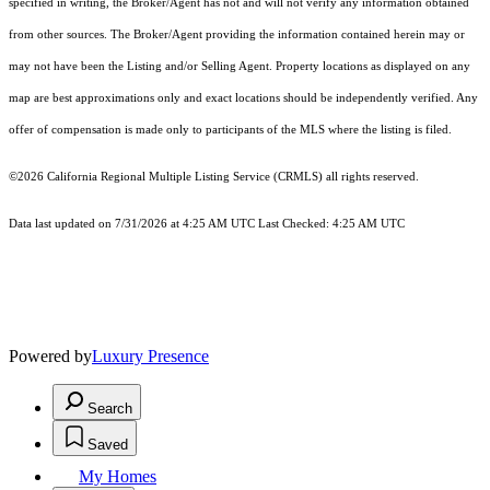
specified in writing, the Broker/Agent has not and will not verify any information obtained
from other sources. The Broker/Agent providing the information contained herein may or
may not have been the Listing and/or Selling Agent. Property locations as displayed on any
map are best approximations only and exact locations should be independently verified. Any
offer of compensation is made only to participants of the MLS where the listing is filed.
©2026
California Regional Multiple Listing Service (CRMLS)
all rights reserved.
Data last updated on 7/31/2026 at 4:25 AM UTC Last Checked: 4:25 AM UTC
Powered by
Luxury Presence
Search
Saved
My Homes