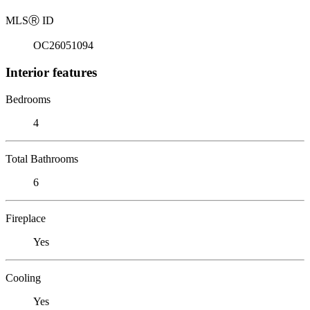
MLS
Ⓡ
ID
OC26051094
Interior features
Bedrooms
4
Total Bathrooms
6
Fireplace
Yes
Cooling
Yes