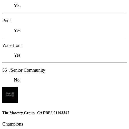
Yes
Pool
Yes
Waterfront
Yes
55+/Senior Community
No
The Mowery Group | CA DRE# 01193547
Champions