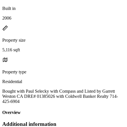
Built in
2006
Property size
5,116 sqft
Property type
Residential
Bought with Paul Selecky with Compass and Listed by Garrett
Weston CA DRE# 01385026 with Coldwell Banker Realty 714-
425-6904
Overview
Additional information