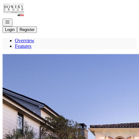
Go to: Homepage
Open navigation
Login
Register
Overview
Features