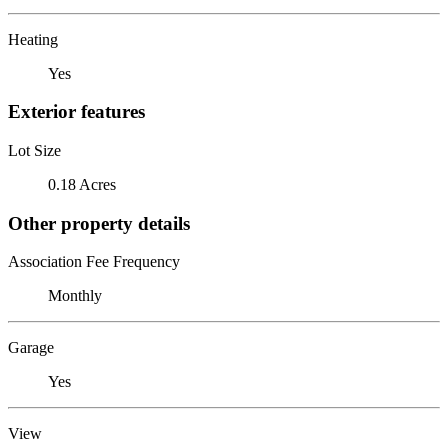
Heating
Yes
Exterior features
Lot Size
0.18 Acres
Other property details
Association Fee Frequency
Monthly
Garage
Yes
View