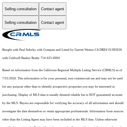
Selling consultation
Contact agent
Selling consultation
Contact agent
Bought with Paul Selecky with Compass and Listed by Garrett Weston CA DRE# 01385026
with Coldwell Banker Realty 714-425-6904
Based on information from the
California Regional Multiple Listing Service (CRMLS)
as of
7/31/2026. This information is for your personal, non-commercial use and may not be used
for any purpose other than to identify prospective properties you may be interested in
purchasing. Display of MLS data is usually deemed reliable but is NOT guaranteed accurate
by the MLS. Buyers are responsible for verifying the accuracy of all information and should
investigate the data themselves or retain appropriate professionals. Information from sources
other than the Listing Agent may have been included in the MLS data. Unless otherwise