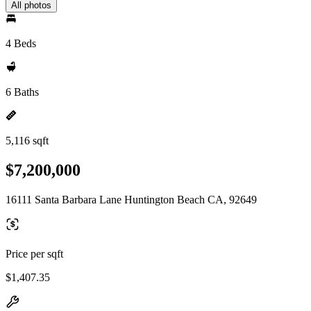
All photos
4 Beds
6 Baths
5,116 sqft
$7,200,000
16111 Santa Barbara Lane Huntington Beach CA, 92649
Price per sqft
$1,407.35