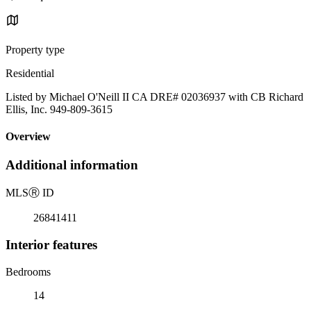
Property type
Residential
Listed by Michael O'Neill II CA DRE# 02036937 with CB Richard
Ellis, Inc. 949-809-3615
Overview
Additional information
MLS
Ⓡ
ID
26841411
Interior features
Bedrooms
14