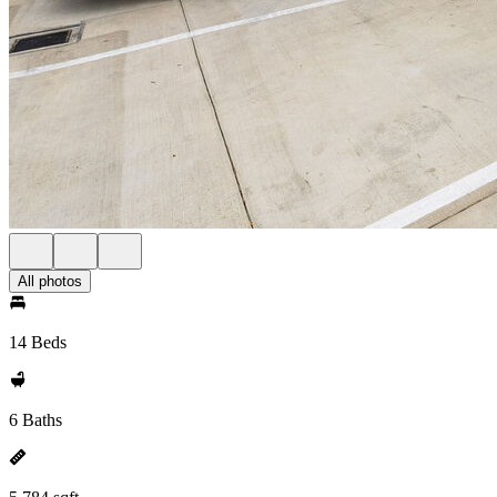
All photos
14 Beds
6 Baths