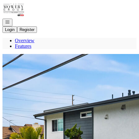
Go to: Homepage
Open navigation
Login
Register
Overview
Features