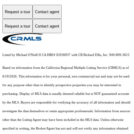
Request a tour
Contact agent
Request a tour
Contact agent
Listed by Michael O'Neill II CA DRE# 02036937 with CB Richard Ellis, Inc. 949-809-3615
Based on information from the
California Regional Multiple Listing Service (CRMLS)
as of
6/19/2026. This information is for your personal, non-commercial use and may not be used
for any purpose other than to identify prospective properties you may be interested in
purchasing. Display of MLS data is usually deemed reliable but is NOT guaranteed accurate
by the MLS. Buyers are responsible for verifying the accuracy of all information and should
investigate the data themselves or retain appropriate professionals. Information from sources
other than the Listing Agent may have been included in the MLS data. Unless otherwise
specified in writing, the Broker/Agent has not and will not verify any information obtained