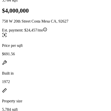
5,784 sqft
$4,000,000
758 W 20th Street Costa Mesa CA, 92627
Est. payment:
$24,457/mo
Price per sqft
$691.56
Built in
1972
Property size
5,784 sqft