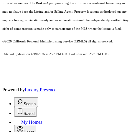
from other sources. The Broker/Agent providing the information contained herein may or
may not have been the Listing and/or Selling Agent. Property locations as displayed on any
map are best approximations only and exact locations should be independently verified. Any
offer of compensation is made only to participants of the MLS where the listing is filed.
©2026
California Regional Multiple Listing Service (CRMLS)
all rights reserved.
Data last updated on 6/19/2026 at 2:23 PM UTC Last Checked: 2:23 PM UTC
Powered by
Luxury Presence
Search
Saved
My Homes
Log in