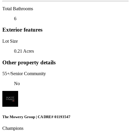
Total Bathrooms
6
Exterior features
Lot Size
0.21 Acres
Other property details
55+/Senior Community
No
The Mowery Group | CA DRE# 01193547
Champions