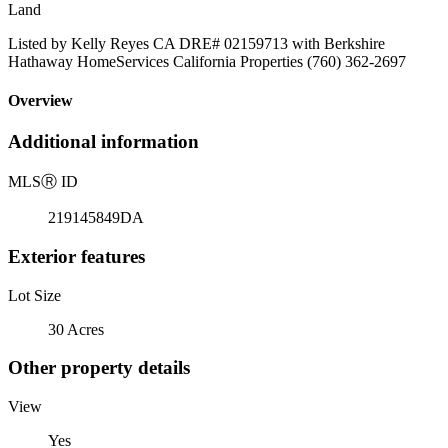
Land
Listed by Kelly Reyes CA DRE# 02159713 with Berkshire
Hathaway HomeServices California Properties (760) 362-2697
Overview
Additional information
MLS
Ⓡ
ID
219145849DA
Exterior features
Lot Size
30 Acres
Other property details
View
Yes