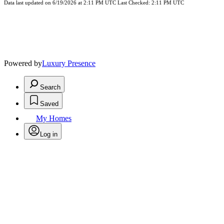
Data last updated on 6/19/2026 at 2:11 PM UTC Last Checked: 2:11 PM UTC
Powered by
Luxury Presence
Search
Saved
My Homes
Log in