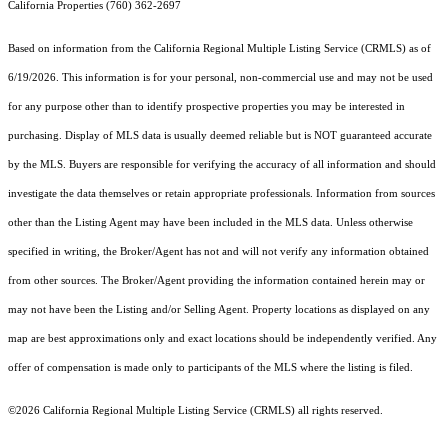
California Properties (760) 362-2697
Based on information from the
California Regional Multiple Listing Service (CRMLS)
as of
6/19/2026. This information is for your personal, non-commercial use and may not be used
for any purpose other than to identify prospective properties you may be interested in
purchasing. Display of MLS data is usually deemed reliable but is NOT guaranteed accurate
by the MLS. Buyers are responsible for verifying the accuracy of all information and should
investigate the data themselves or retain appropriate professionals. Information from sources
other than the Listing Agent may have been included in the MLS data. Unless otherwise
specified in writing, the Broker/Agent has not and will not verify any information obtained
from other sources. The Broker/Agent providing the information contained herein may or
may not have been the Listing and/or Selling Agent. Property locations as displayed on any
map are best approximations only and exact locations should be independently verified. Any
offer of compensation is made only to participants of the MLS where the listing is filed.
©2026
California Regional Multiple Listing Service (CRMLS)
all rights reserved.