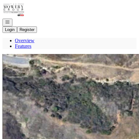
Go to: Homepage
Open navigation
Login
Register
Overview
Features