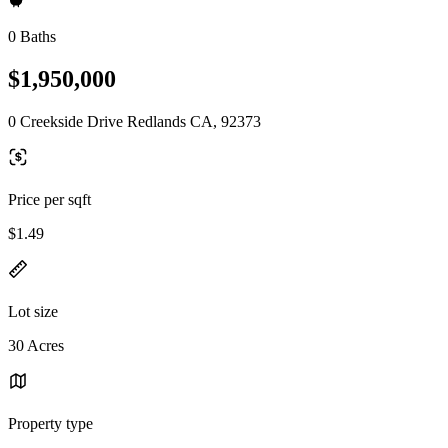
0 Baths
$1,950,000
0 Creekside Drive Redlands CA, 92373
Price per sqft
$1.49
Lot size
30 Acres
Property type