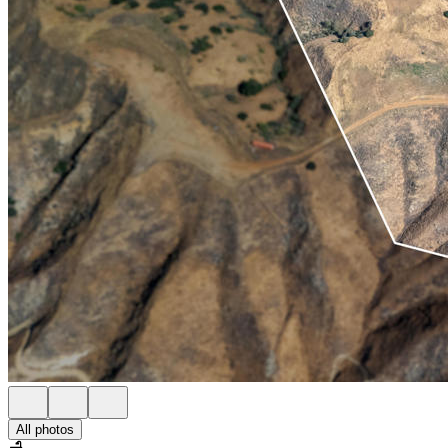
All photos