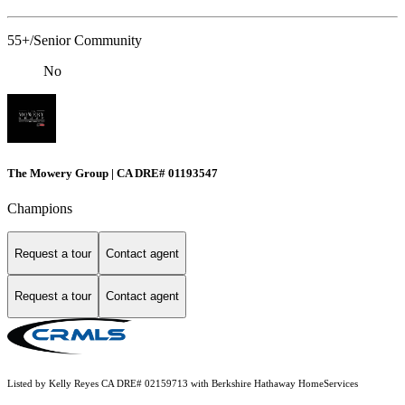
55+/Senior Community
No
The Mowery Group | CA DRE# 01193547
Champions
Request a tour
Contact agent
Request a tour
Contact agent
Listed by Kelly Reyes CA DRE# 02159713 with Berkshire Hathaway HomeServices