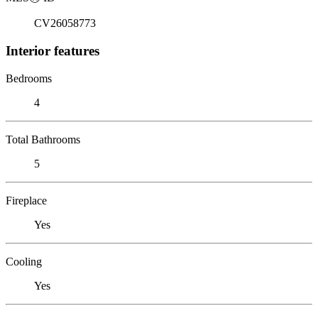
CV26058773
Interior features
Bedrooms
4
Total Bathrooms
5
Fireplace
Yes
Cooling
Yes