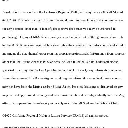
Based on information from the
California Regional Multiple Listing Service (CRMLS)
as of
6/21/2026. This information is for your personal, non-commercial use and may not be used
for any purpose other than to identify prospective properties you may be interested in
purchasing. Display of MLS data is usually deemed reliable but is NOT guaranteed accurate
by the MLS. Buyers are responsible for verifying the accuracy of all information and should
investigate the data themselves or retain appropriate professionals. Information from sources
other than the Listing Agent may have been included in the MLS data. Unless otherwise
specified in writing, the Broker/Agent has not and will not verify any information obtained
from other sources. The Broker/Agent providing the information contained herein may or
may not have been the Listing and/or Selling Agent. Property locations as displayed on any
map are best approximations only and exact locations should be independently verified. Any
offer of compensation is made only to participants of the MLS where the listing is filed.
©2026
California Regional Multiple Listing Service (CRMLS)
all rights reserved.
Data last updated on 6/21/2026 at 1:38 PM UTC Last Checked: 1:38 PM UTC