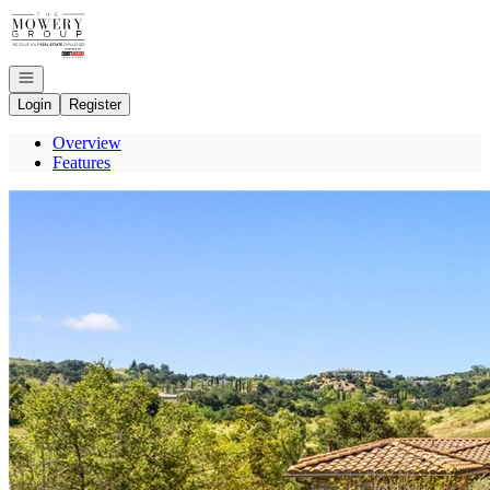
Go to: Homepage
Open navigation
Login
Register
Overview
Features