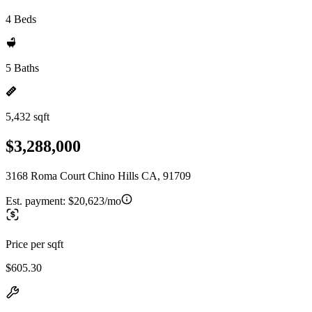
4 Beds
5 Baths
5,432 sqft
$3,288,000
3168 Roma Court Chino Hills CA, 91709
Est. payment:
$20,623/mo
Price per sqft
$605.30