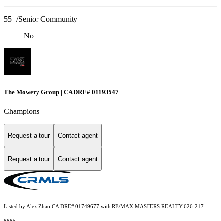
55+/Senior Community
No
The Mowery Group | CA DRE# 01193547
Champions
Request a tour
Contact agent
Request a tour
Contact agent
Listed by Alex Zhao CA DRE# 01749677 with RE/MAX MASTERS REALTY 626-217-
8885