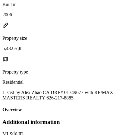
Built in
2006
Property size
5,432 sqft
Property type
Residential
Listed by Alex Zhao CA DRE# 01749677 with RE/MAX
MASTERS REALTY 626-217-8885
Overview
Additional information
MLS
Ⓡ
ID