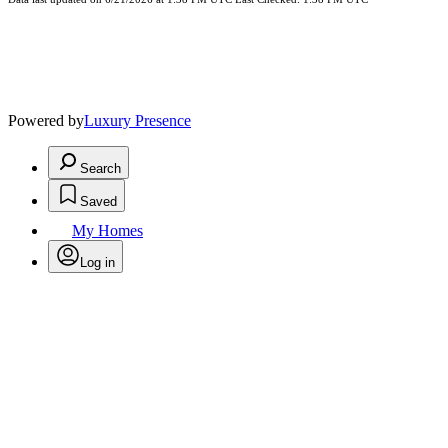
Powered by
Luxury Presence
Search
Saved
My Homes
Log in