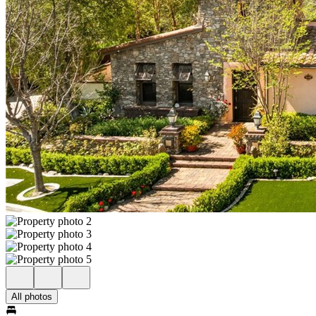
All photos