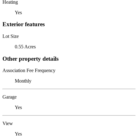
Heating
Yes
Exterior features
Lot Size
0.55 Acres
Other property details
Association Fee Frequency
Monthly
Garage
Yes
View
Yes