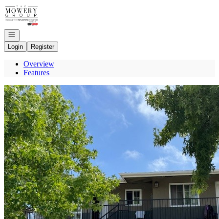
Go to: Homepage
Open navigation
Login
Register
Overview
Features