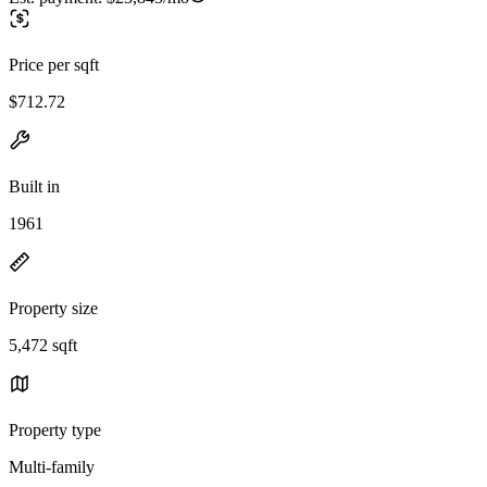
Price per sqft
$712.72
Built in
1961
Property size
5,472 sqft
Property type
Multi-family