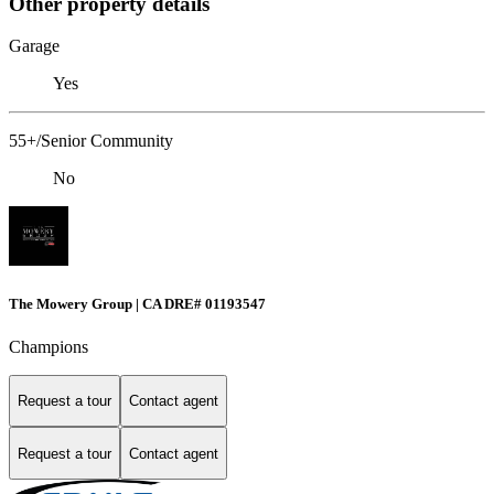
Other property details
Garage
Yes
55+/Senior Community
No
The Mowery Group | CA DRE# 01193547
Champions
Request a tour
Contact agent
Request a tour
Contact agent