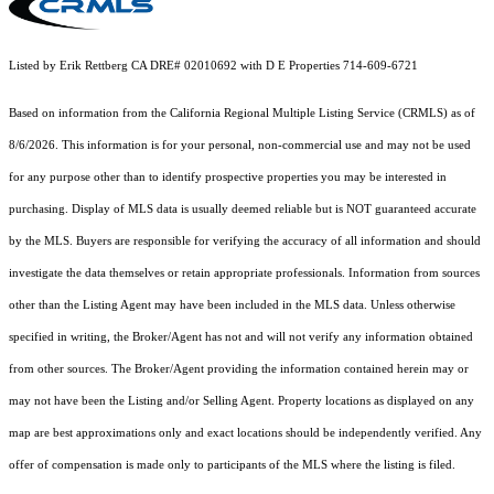
Listed by Erik Rettberg CA DRE# 02010692 with D E Properties 714-609-6721
Based on information from the
California Regional Multiple Listing Service (CRMLS)
as of
8/6/2026. This information is for your personal, non-commercial use and may not be used
for any purpose other than to identify prospective properties you may be interested in
purchasing. Display of MLS data is usually deemed reliable but is NOT guaranteed accurate
by the MLS. Buyers are responsible for verifying the accuracy of all information and should
investigate the data themselves or retain appropriate professionals. Information from sources
other than the Listing Agent may have been included in the MLS data. Unless otherwise
specified in writing, the Broker/Agent has not and will not verify any information obtained
from other sources. The Broker/Agent providing the information contained herein may or
may not have been the Listing and/or Selling Agent. Property locations as displayed on any
map are best approximations only and exact locations should be independently verified. Any
offer of compensation is made only to participants of the MLS where the listing is filed.