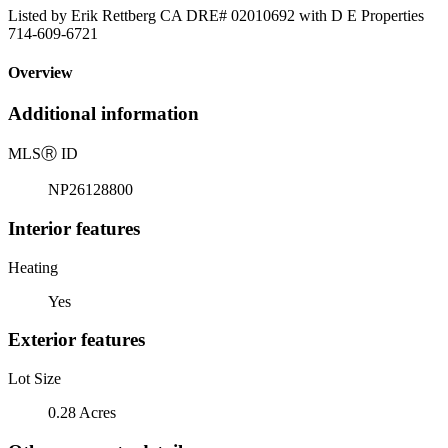
Listed by Erik Rettberg CA DRE# 02010692 with D E Properties
714-609-6721
Overview
Additional information
MLS
Ⓡ
ID
NP26128800
Interior features
Heating
Yes
Exterior features
Lot Size
0.28 Acres