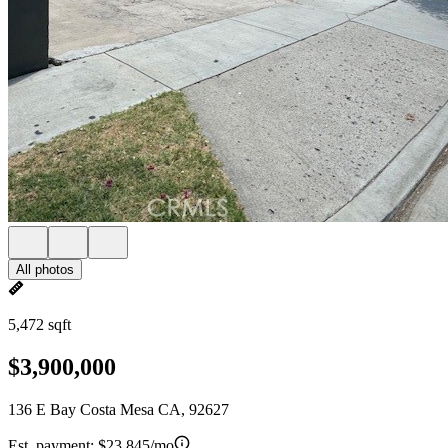
All photos
5,472 sqft
$3,900,000
136 E Bay Costa Mesa CA, 92627
Est. payment:
$23,845/mo