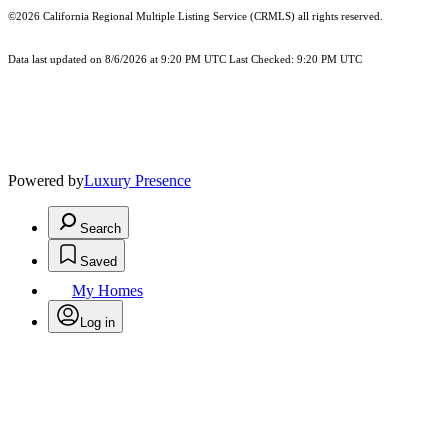
©2026
California Regional Multiple Listing Service (CRMLS)
all rights reserved.
Data last updated on 8/6/2026 at 9:20 PM UTC Last Checked: 9:20 PM UTC
Powered by
Luxury Presence
Search
Saved
My Homes
Log in