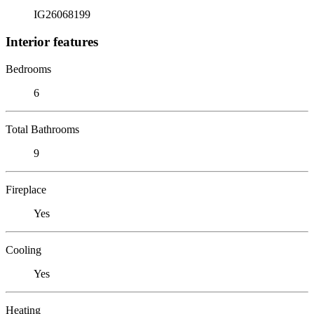
IG26068199
Interior features
Bedrooms
6
Total Bathrooms
9
Fireplace
Yes
Cooling
Yes
Heating