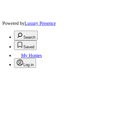
Powered by
Luxury Presence
Search
Saved
My Homes
Log in