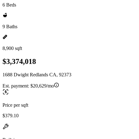
6 Beds
9 Baths
8,900 sqft
$3,374,018
1688 Dwight Redlands CA, 92373
Est. payment:
$20,629/mo
Price per sqft
$379.10