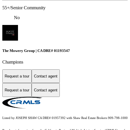
55+/Senior Community
No
The Mowery Group | CA DRE# 01193547
Champions
Request a tour
Contact agent
Request a tour
Contact agent
Listed by JOSEPH SHAW CA DRE# 01957392 with Shaw Real Estate Brokers 909-798-1000