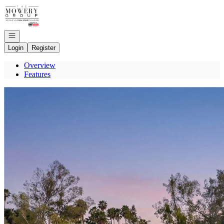
Go to: Homepage
Open navigation
Login
Register
Overview
Features