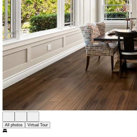
All photos
Virtual Tour