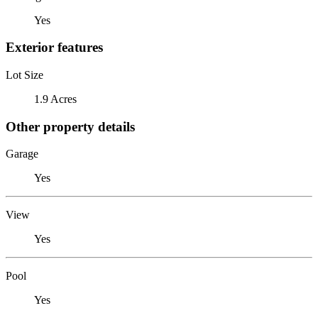
Yes
Exterior features
Lot Size
1.9 Acres
Other property details
Garage
Yes
View
Yes
Pool
Yes