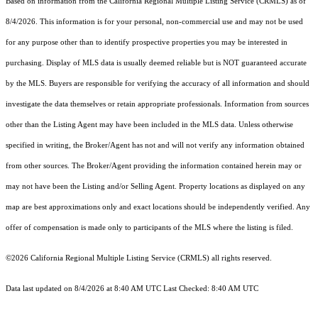
Based on information from the
California Regional Multiple Listing Service (CRMLS)
as of
8/4/2026. This information is for your personal, non-commercial use and may not be used
for any purpose other than to identify prospective properties you may be interested in
purchasing. Display of MLS data is usually deemed reliable but is NOT guaranteed accurate
by the MLS. Buyers are responsible for verifying the accuracy of all information and should
investigate the data themselves or retain appropriate professionals. Information from sources
other than the Listing Agent may have been included in the MLS data. Unless otherwise
specified in writing, the Broker/Agent has not and will not verify any information obtained
from other sources. The Broker/Agent providing the information contained herein may or
may not have been the Listing and/or Selling Agent. Property locations as displayed on any
map are best approximations only and exact locations should be independently verified. Any
offer of compensation is made only to participants of the MLS where the listing is filed.
©2026
California Regional Multiple Listing Service (CRMLS)
all rights reserved.
Data last updated on 8/4/2026 at 8:40 AM UTC Last Checked: 8:40 AM UTC