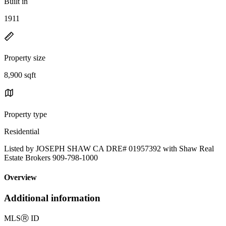
Built in
1911
Property size
8,900 sqft
Property type
Residential
Listed by JOSEPH SHAW CA DRE# 01957392 with Shaw Real
Estate Brokers 909-798-1000
Overview
Additional information
MLS
Ⓡ
ID