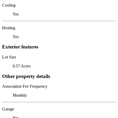
Cooling
Yes
Heating
Yes
Exterior features
Lot Size
0.57 Acres
Other property details
Association Fee Frequency
Monthly
Garage
Yes