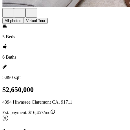
All photos
Virtual Tour
5 Beds
6 Baths
5,890 sqft
$2,650,000
4394 Hiwassee Claremont CA, 91711
Est. payment:
$16,457/mo