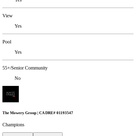
View
Yes
Pool
Yes
55+/Senior Community
No
The Mowery Group | CA DRE# 01193547
Champions