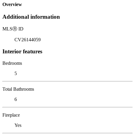
Overview
Additional information
MLS
Ⓡ
ID
CV26144059
Interior features
Bedrooms
5
Total Bathrooms
6
Fireplace
Yes