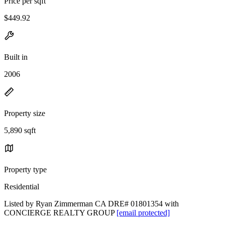
Price per sqft
$449.92
Built in
2006
Property size
5,890 sqft
Property type
Residential
Listed by Ryan Zimmerman CA DRE# 01801354 with
CONCIERGE REALTY GROUP
[email protected]