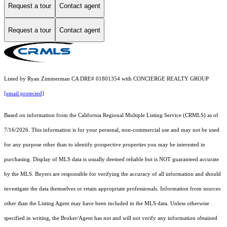
Request a tour
Contact agent
Request a tour
Contact agent
Listed by Ryan Zimmerman CA DRE# 01801354 with CONCIERGE REALTY GROUP
[email protected]
Based on information from the
California Regional Multiple Listing Service (CRMLS)
as of
7/16/2026. This information is for your personal, non-commercial use and may not be used
for any purpose other than to identify prospective properties you may be interested in
purchasing. Display of MLS data is usually deemed reliable but is NOT guaranteed accurate
by the MLS. Buyers are responsible for verifying the accuracy of all information and should
investigate the data themselves or retain appropriate professionals. Information from sources
other than the Listing Agent may have been included in the MLS data. Unless otherwise
specified in writing, the Broker/Agent has not and will not verify any information obtained