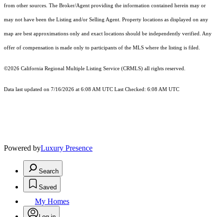
from other sources. The Broker/Agent providing the information contained herein may or
may not have been the Listing and/or Selling Agent. Property locations as displayed on any
map are best approximations only and exact locations should be independently verified. Any
offer of compensation is made only to participants of the MLS where the listing is filed.
©2026
California Regional Multiple Listing Service (CRMLS)
all rights reserved.
Data last updated on 7/16/2026 at 6:08 AM UTC Last Checked: 6:08 AM UTC
Powered by
Luxury Presence
Search
Saved
My Homes
Log in