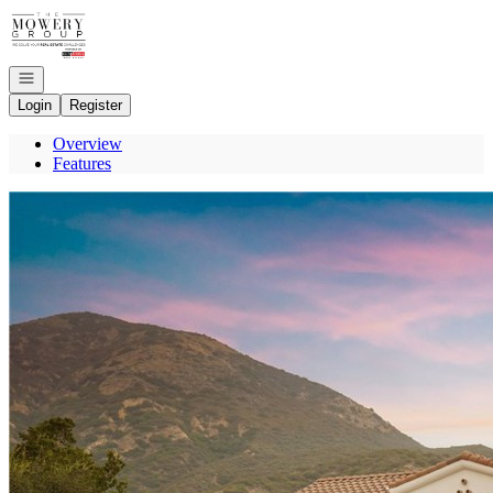
Go to: Homepage
Open navigation
Login
Register
Overview
Features