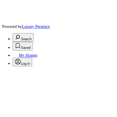
Powered by
Luxury Presence
Search
Saved
My Homes
Log in