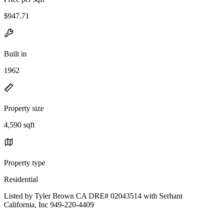
$947.71
Built in
1962
Property size
4,590 sqft
Property type
Residential
Listed by Tyler Brown CA DRE# 02043514 with Serhant
California, Inc 949-220-4409