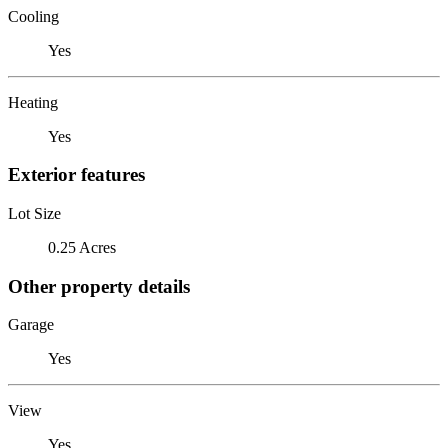
Cooling
Yes
Heating
Yes
Exterior features
Lot Size
0.25 Acres
Other property details
Garage
Yes
View
Yes