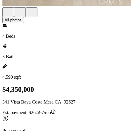
All photos
4 Beds
3 Baths
4,590 sqft
$4,350,000
341 Vista Baya Costa Mesa CA, 92627
Est. payment:
$26,597/mo
Price per sqft