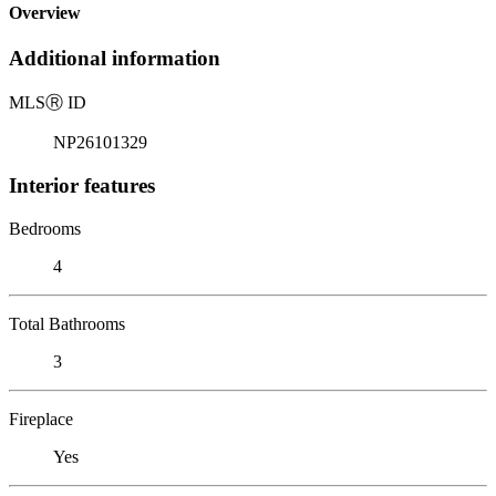
Overview
Additional information
MLS
Ⓡ
ID
NP26101329
Interior features
Bedrooms
4
Total Bathrooms
3
Fireplace
Yes