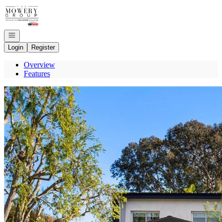
Go to: Homepage
Open navigation
Login
Register
Overview
Features