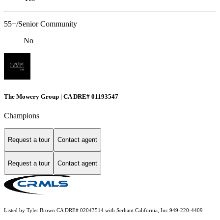
55+/Senior Community
No
The Mowery Group | CA DRE# 01193547
Champions
Request a tour
Contact agent
Request a tour
Contact agent
Listed by Tyler Brown CA DRE# 02043514 with Serhant California, Inc 949-220-4409