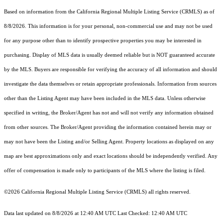
Based on information from the
California Regional Multiple Listing Service (CRMLS)
as of
8/8/2026. This information is for your personal, non-commercial use and may not be used
for any purpose other than to identify prospective properties you may be interested in
purchasing. Display of MLS data is usually deemed reliable but is NOT guaranteed accurate
by the MLS. Buyers are responsible for verifying the accuracy of all information and should
investigate the data themselves or retain appropriate professionals. Information from sources
other than the Listing Agent may have been included in the MLS data. Unless otherwise
specified in writing, the Broker/Agent has not and will not verify any information obtained
from other sources. The Broker/Agent providing the information contained herein may or
may not have been the Listing and/or Selling Agent. Property locations as displayed on any
map are best approximations only and exact locations should be independently verified. Any
offer of compensation is made only to participants of the MLS where the listing is filed.
©2026
California Regional Multiple Listing Service (CRMLS)
all rights reserved.
Data last updated on 8/8/2026 at 12:40 AM UTC Last Checked: 12:40 AM UTC