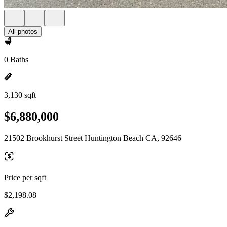
All photos
0 Baths
3,130 sqft
$6,880,000
21502 Brookhurst Street Huntington Beach CA, 92646
Price per sqft
$2,198.08