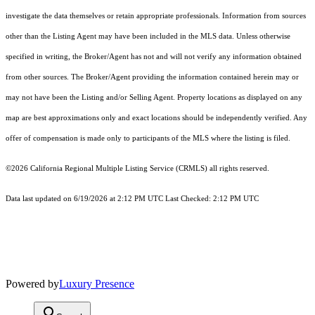
investigate the data themselves or retain appropriate professionals. Information from sources
other than the Listing Agent may have been included in the MLS data. Unless otherwise
specified in writing, the Broker/Agent has not and will not verify any information obtained
from other sources. The Broker/Agent providing the information contained herein may or
may not have been the Listing and/or Selling Agent. Property locations as displayed on any
map are best approximations only and exact locations should be independently verified. Any
offer of compensation is made only to participants of the MLS where the listing is filed.
©2026
California Regional Multiple Listing Service (CRMLS)
all rights reserved.
Data last updated on 6/19/2026 at 2:12 PM UTC Last Checked: 2:12 PM UTC
Powered by
Luxury Presence