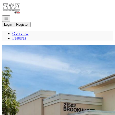
Go to: Homepage
Open navigation
Login
Register
Overview
Features