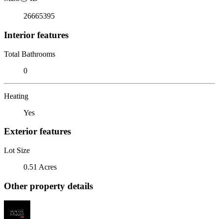
26665395
Interior features
Total Bathrooms
0
Heating
Yes
Exterior features
Lot Size
0.51 Acres
Other property details