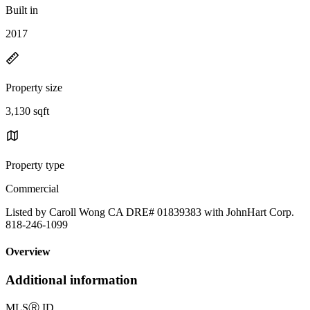
Built in
2017
Property size
3,130 sqft
Property type
Commercial
Listed by Caroll Wong CA DRE# 01839383 with JohnHart Corp.
818-246-1099
Overview
Additional information
MLS
Ⓡ
ID