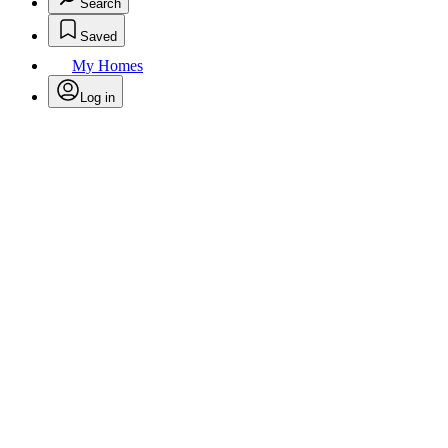
Search
Saved
My Homes
Log in