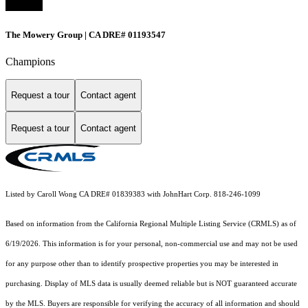
The Mowery Group | CA DRE# 01193547
Champions
Request a tour
Contact agent
Request a tour
Contact agent
Listed by Caroll Wong CA DRE# 01839383 with JohnHart Corp. 818-246-1099
Based on information from the
California Regional Multiple Listing Service (CRMLS)
as of
6/19/2026. This information is for your personal, non-commercial use and may not be used
for any purpose other than to identify prospective properties you may be interested in
purchasing. Display of MLS data is usually deemed reliable but is NOT guaranteed accurate
by the MLS. Buyers are responsible for verifying the accuracy of all information and should